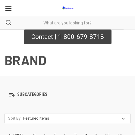
Contact | 1-800-679-8718
BRAND
SUBCATEGORIES
Sort By: