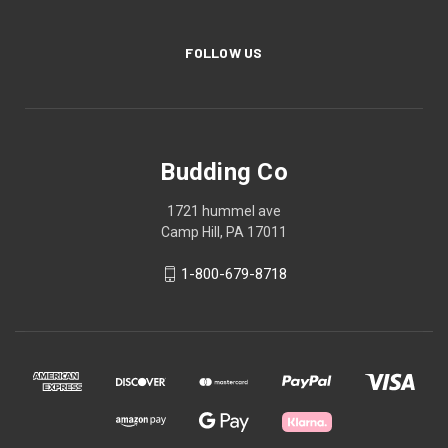
FOLLOW US
Budding Co
1721 hummel ave
Camp Hill, PA 17011
1-800-679-8718