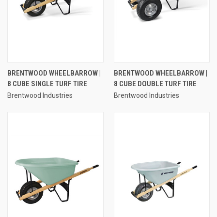
BRENTWOOD WHEELBARROW |
BRENTWOOD WHEELBARROW |
8 CUBE SINGLE TURF TIRE
8 CUBE DOUBLE TURF TIRE
Brentwood Industries
Brentwood Industries