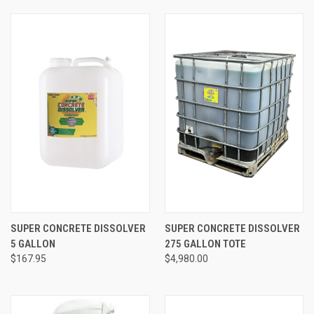
SUPER CONCRETE DISSOLVER
SUPER CONCRETE DISSOLVER
5 GALLON
275 GALLON TOTE
$167.95
$4,980.00