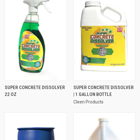
SUPER CONCRETE DISSOLVER
SUPER CONCRETE DISSOLVER
22 OZ
| 1 GALLON BOTTLE
Cleen Products