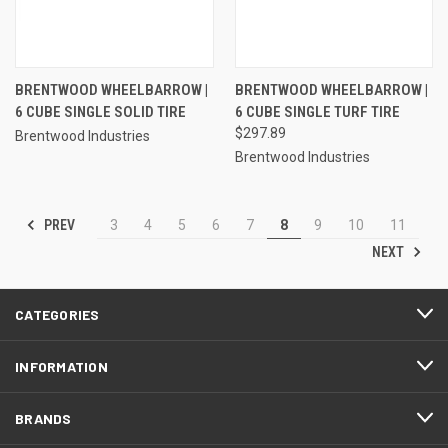
BRENTWOOD WHEELBARROW |
BRENTWOOD WHEELBARROW |
6 CUBE SINGLE SOLID TIRE
6 CUBE SINGLE TURF TIRE
$297.89
Brentwood Industries
Brentwood Industries
PREV
3
4
5
6
7
8
9
10
11
NEXT
CATEGORIES
INFORMATION
BRANDS