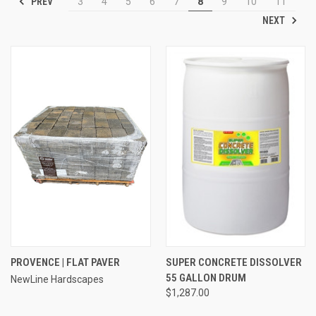
PREV
3
4
5
6
7
8
9
10
11
NEXT
PROVENCE | FLAT PAVER
SUPER CONCRETE DISSOLVER
55 GALLON DRUM
NewLine Hardscapes
$1,287.00