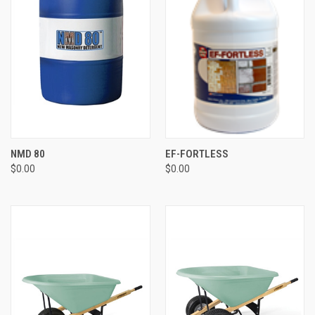
NMD 80
EF-FORTLESS
$0.00
$0.00