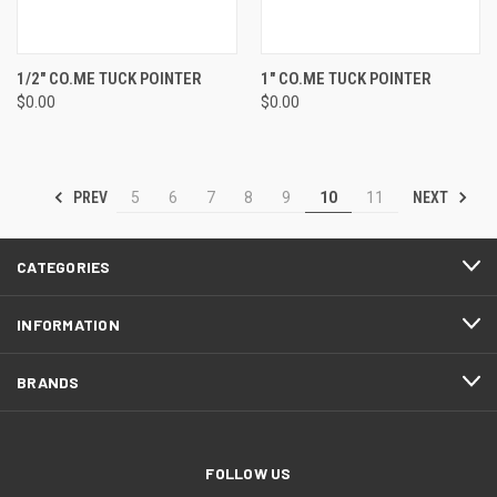
1/2" CO.ME TUCK POINTER
1" CO.ME TUCK POINTER
$0.00
$0.00
PREV
NEXT
5
6
7
8
9
10
11
CATEGORIES
INFORMATION
BRANDS
FOLLOW US