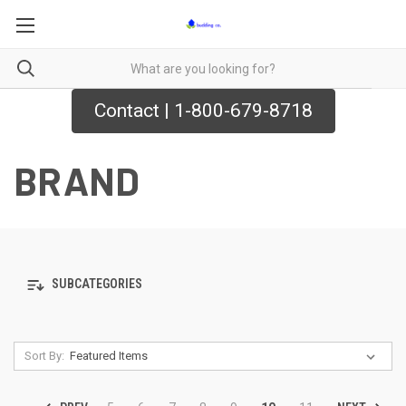
Contact | 1-800-679-8718
BRAND
SUBCATEGORIES
Sort By: