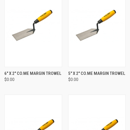
6" X 2" CO.ME MARGIN TROWEL
5" X 2" CO.ME MARGIN TROWEL
$0.00
$0.00