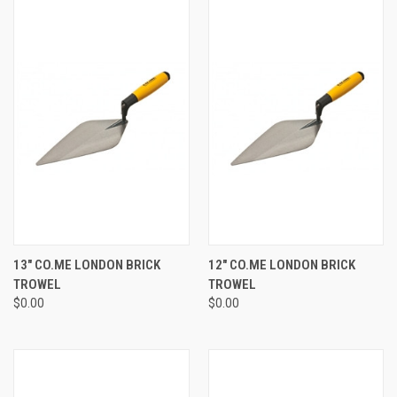
13" CO.ME LONDON BRICK
12" CO.ME LONDON BRICK
TROWEL
TROWEL
$0.00
$0.00