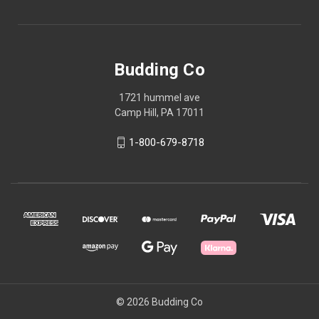
Budding Co
1721 hummel ave
Camp Hill, PA 17011
1-800-679-8718
© 2026 Budding Co