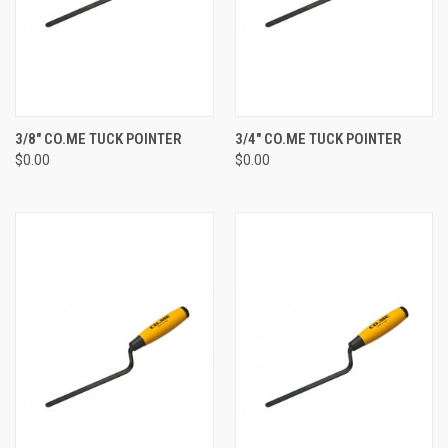
3/8" CO.ME TUCK POINTER
3/4" CO.ME TUCK POINTER
$0.00
$0.00