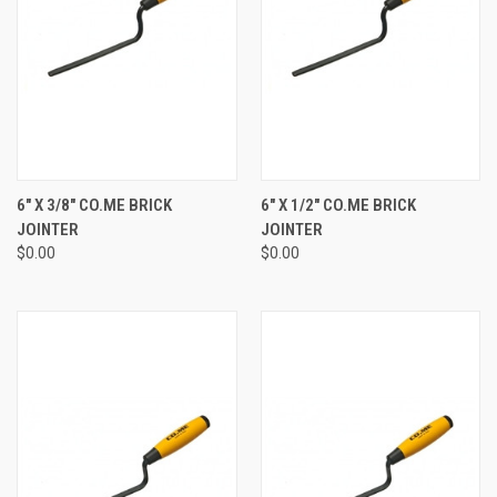
6" X 3/8" CO.ME BRICK
6" X 1/2" CO.ME BRICK
JOINTER
JOINTER
$0.00
$0.00