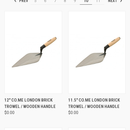
PREV
NEXT
5
6
7
8
9
10
11
12" CO.ME LONDON BRICK
11.5" CO.ME LONDON BRICK
TROWEL / WOODEN HANDLE
TROWEL / WOODEN HANDLE
$0.00
$0.00