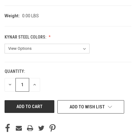
Weight:
0.00 LBS
KYNAR STEEL COLORS:
QUANTITY:
CURRENT
STOCK:
DECREASE
INCREASE
QUANTITY
QUANTITY
OF
OF
UNDEFINED
UNDEFINED
ADD TO WISH LIST