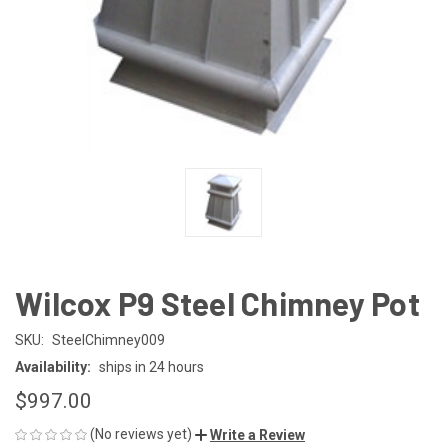
Wilcox P9 Steel Chimney Pot
SKU:
SteelChimney009
Availability:
ships in 24 hours
$997.00
(No reviews yet)
Write a Review