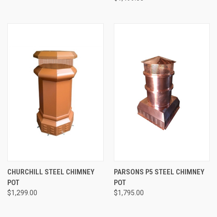
CHURCHILL STEEL CHIMNEY
PARSONS P5 STEEL CHIMNEY
POT
POT
$1,299.00
$1,795.00