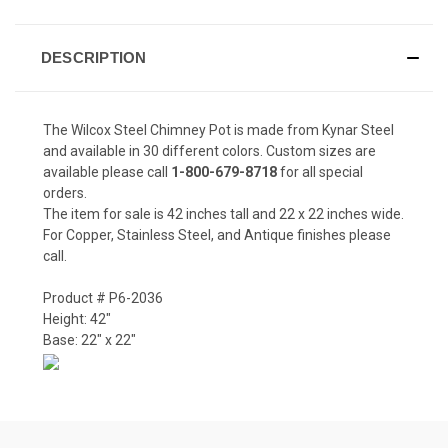
DESCRIPTION
The Wilcox Steel Chimney Pot is made from Kynar Steel
and available in 30 different colors. Custom sizes are
available please call
1-800-679-8718
for all special
orders.
The item for sale is 42 inches tall and 22 x 22 inches wide.
For Copper, Stainless Steel, and Antique finishes please
call.
Product # P6-2036
Height: 42"
Base: 22" x 22"