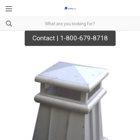
Contact | 1-800-679-8718