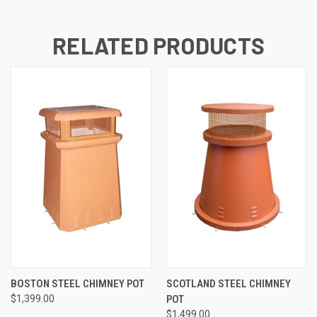
RELATED PRODUCTS
BOSTON STEEL CHIMNEY POT
SCOTLAND STEEL CHIMNEY
$1,399.00
POT
$1,499.00