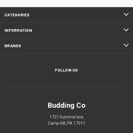
CATEGORIES
INFORMATION
BRANDS
FOLLOW US
Budding Co
1721 hummel ave
Camp Hill, PA 17011