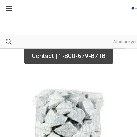
Contact | 1-800-679-8718