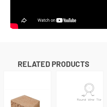
RELATED PRODUCTS