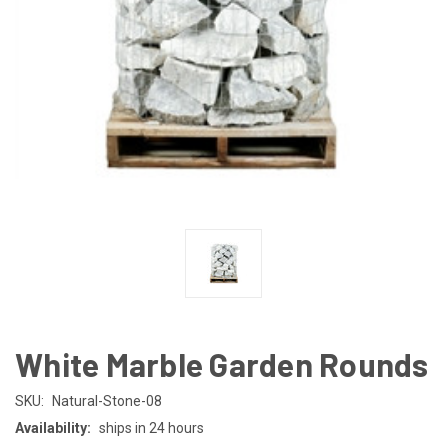
White Marble Garden Rounds
SKU:
Natural-Stone-08
Availability:
ships in 24 hours