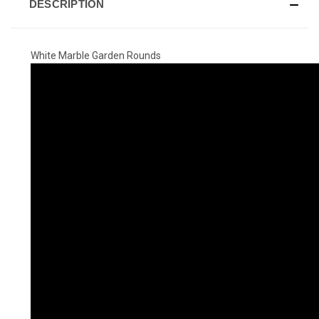
DESCRIPTION
White Marble Garden Rounds