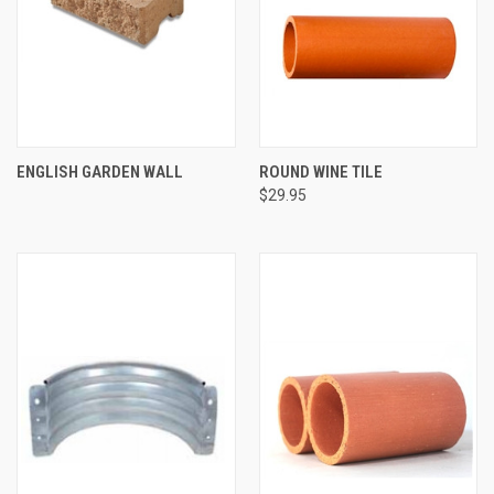
ENGLISH GARDEN WALL
ROUND WINE TILE
$29.95