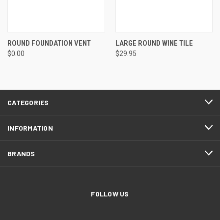
ROUND FOUNDATION VENT
LARGE ROUND WINE TILE
$0.00
$29.95
CATEGORIES
INFORMATION
BRANDS
FOLLOW US