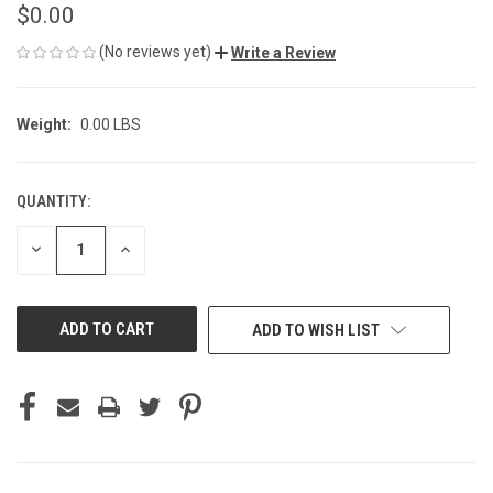
$0.00
(No reviews yet)
Write a Review
Weight:
0.00 LBS
QUANTITY:
CURRENT
STOCK:
DECREASE
INCREASE
QUANTITY
QUANTITY
OF
OF
UNDEFINED
UNDEFINED
ADD TO WISH LIST