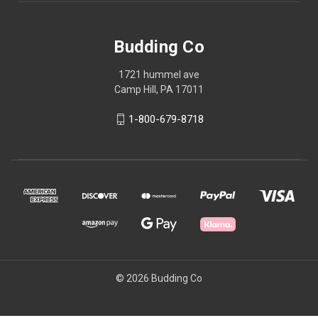
Budding Co
1721 hummel ave
Camp Hill, PA 17011
1-800-679-8718
© 2026 Budding Co