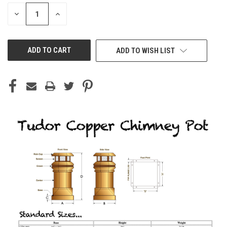
STOCK:
DECREASE
INCREASE
QUANTITY
QUANTITY
OF
OF
UNDEFINED
UNDEFINED
ADD TO WISH LIST