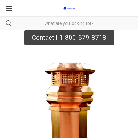
Contact | 1-800-679-8718