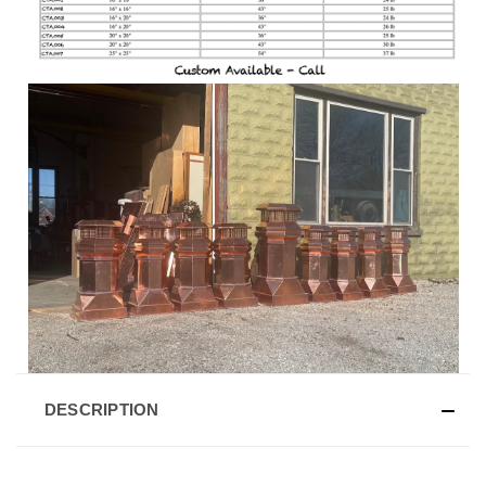
DESCRIPTION