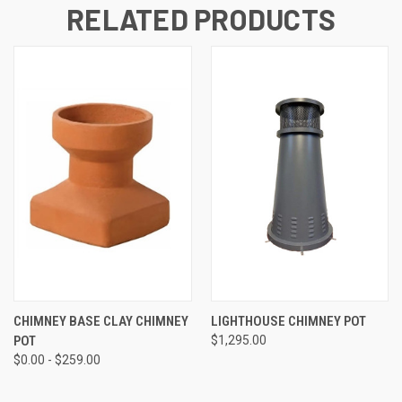
RELATED PRODUCTS
CHIMNEY BASE CLAY CHIMNEY
LIGHTHOUSE CHIMNEY POT
POT
$1,295.00
$0.00 - $259.00