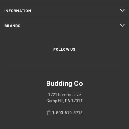
INFORMATION
BRANDS
FOLLOW US
Budding Co
1721 hummel ave
Camp Hill, PA 17011
1-800-679-8718