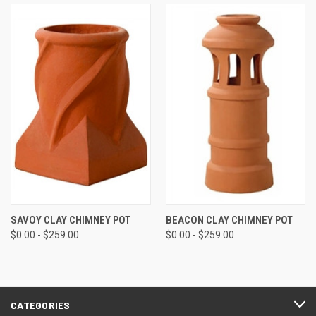
SAVOY CLAY CHIMNEY POT
BEACON CLAY CHIMNEY POT
$0.00 - $259.00
$0.00 - $259.00
CATEGORIES