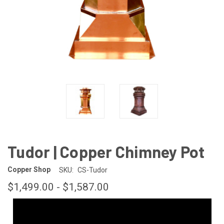
Tudor | Copper Chimney Pot
Copper Shop
SKU:
CS-Tudor
$1,499.00 - $1,587.00