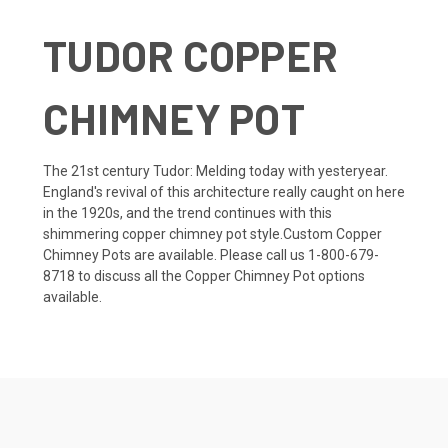
TUDOR COPPER
CHIMNEY POT
The 21st century Tudor: Melding today with yesteryear.
England's revival of this architecture really caught on here
in the 1920s, and the trend continues with this
shimmering copper chimney pot style.Custom Copper
Chimney Pots are available. Please call us 1-800-679-
8718 to discuss all the Copper Chimney Pot options
available.