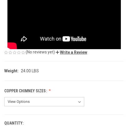
(No reviews yet)
Write a Review
Weight:
24.00 LBS
COPPER CHIMNEY SIZES:
QUANTITY:
CURRENT