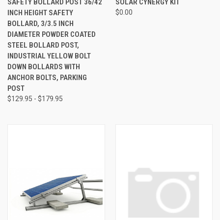
SAFETY BOLLARD POST 36/42
SOLAR CYNERGY KIT
INCH HEIGHT SAFETY
$0.00
BOLLARD, 3/3.5 INCH
DIAMETER POWDER COATED
STEEL BOLLARD POST,
INDUSTRIAL YELLOW BOLT
DOWN BOLLARDS WITH
ANCHOR BOLTS, PARKING
POST
$129.95 - $179.95