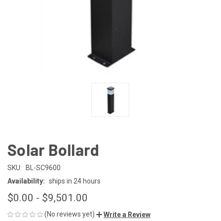
Solar Bollard
SKU:
BL-SC9600
Availability:
ships in 24 hours
$0.00 - $9,501.00
(No reviews yet)
Write a Review