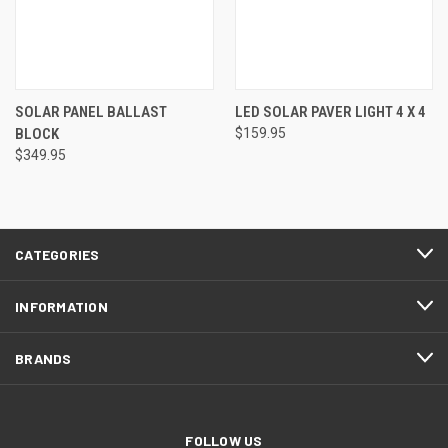
SOLAR PANEL BALLAST
LED SOLAR PAVER LIGHT 4 X 4
BLOCK
$159.95
$349.95
CATEGORIES
INFORMATION
BRANDS
FOLLOW US