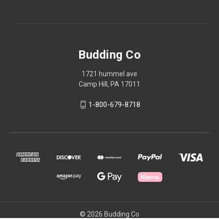
Budding Co
1721 hummel ave
Camp Hill, PA 17011
1-800-679-8718
© 2026 Budding Co