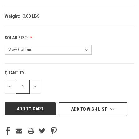
Weight:
3.00 LBS
SOLAR SIZE:
QUANTITY:
CURRENT
STOCK:
DECREASE
INCREASE
QUANTITY
QUANTITY
OF
OF
UNDEFINED
UNDEFINED
ADD TO WISH LIST