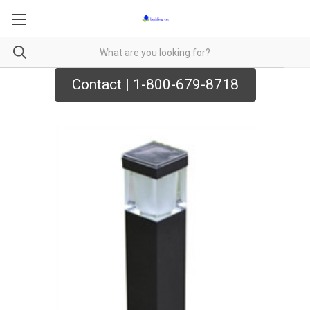
Contact | 1-800-679-8718