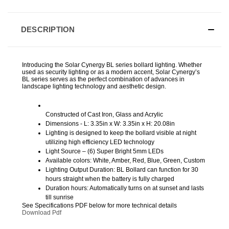
DESCRIPTION
Introducing the Solar Cynergy BL series bollard lighting. Whether
used as security lighting or as a modern accent, Solar Cynergy’s
BL series serves as the perfect combination of advances in
landscape lighting technology and aesthetic design.
Constructed of Cast Iron, Glass and Acrylic
Dimensions - L: 3.35in x W: 3.35in x H: 20.08in
Lighting is designed to keep the bollard visible at night
utilizing high efficiency LED technology
Light Source – (6) Super Bright 5mm LEDs
Available colors: White, Amber, Red, Blue, Green, Custom
Lighting Output Duration: BL Bollard can function for 30
hours straight when the battery is fully charged
Duration hours: Automatically turns on at sunset and lasts
till sunrise
See Specifications PDF below for more technical details
Download Pdf