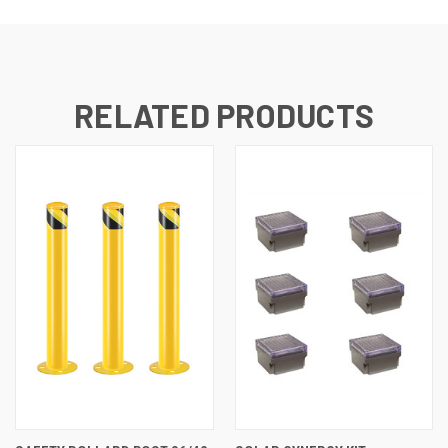
RELATED PRODUCTS