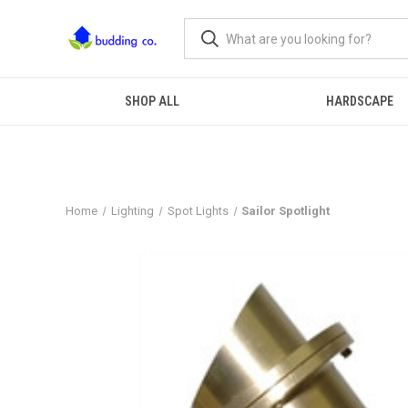
SHOP ALL
HARDSCAPE
Home
Lighting
Spot Lights
Sailor Spotlight