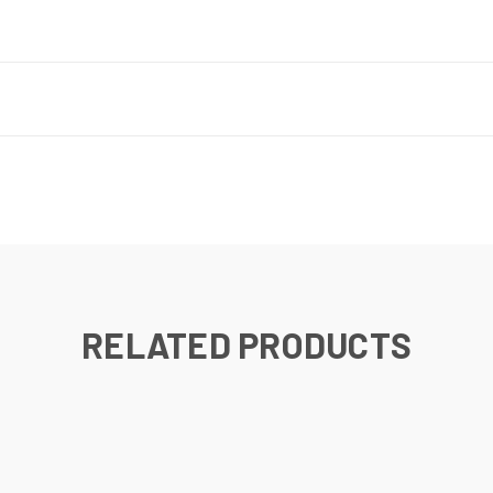
RELATED PRODUCTS