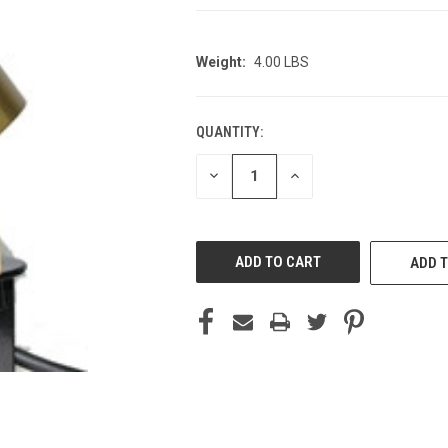
Weight:
4.00 LBS
QUANTITY:
CURRENT
STOCK:
DECREASE
INCREASE
QUANTITY
QUANTITY
OF
OF
UNDEFINED
UNDEFINED
ADD T