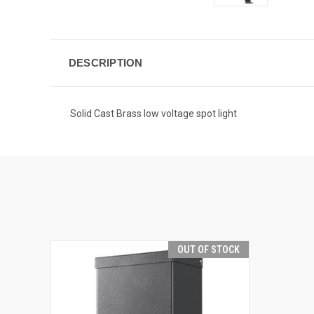
DESCRIPTION
Solid Cast Brass low voltage spot light
OUT OF STOCK