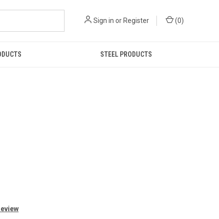
Sign in
or
Register
(
0
)
ODUCTS
STEEL PRODUCTS
Review