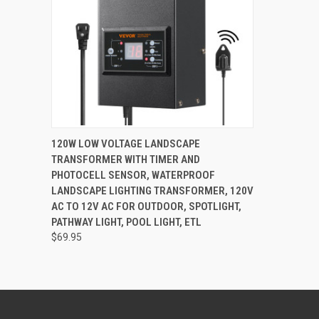
QUICK VIEW
OUT OF STOCK
120W LOW VOLTAGE LANDSCAPE
TRANSFORMER WITH TIMER AND
PHOTOCELL SENSOR, WATERPROOF
LANDSCAPE LIGHTING TRANSFORMER, 120V
AC TO 12V AC FOR OUTDOOR, SPOTLIGHT,
PATHWAY LIGHT, POOL LIGHT, ETL
$69.95