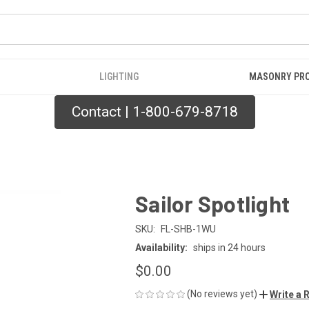
LIGHTING
MASONRY PR
Contact | 1-800-679-8718
Sailor Spotlight
SKU:
FL-SHB-1WU
Availability:
ships in 24 hours
$0.00
(No reviews yet)
Write a 