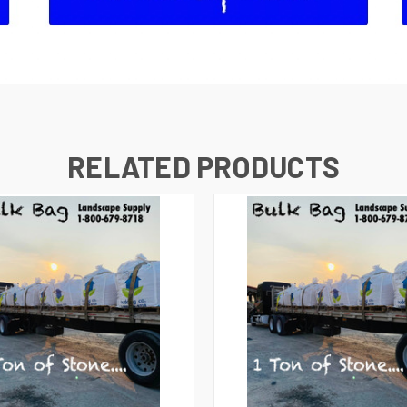
RELATED PRODUCTS