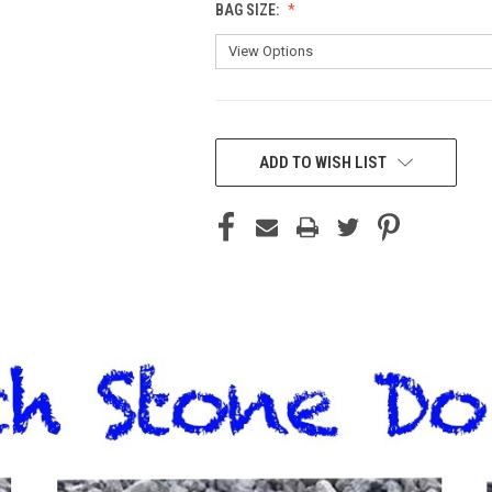
BAG SIZE:
CURRENT
STOCK:
ADD TO WISH LIST