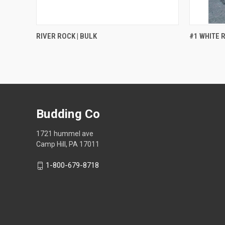
QUICK VIEW
RIVER ROCK | BULK
#1 WHITE R
Budding Co
1721 hummel ave
Camp Hill, PA 17011
1-800-679-8718