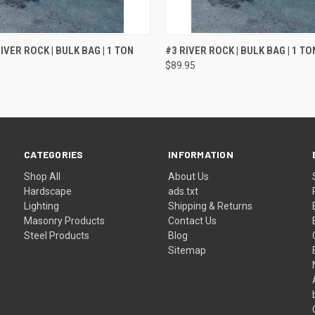
QUICK VIEW
QUICK VIEW
IVER ROCK | BULK BAG | 1 TON
#3 RIVER ROCK | BULK BAG | 1 TO
$89.95
CATEGORIES
INFORMATION
Shop All
About Us
Hardscape
ads.txt
Lighting
Shipping & Returns
Masonry Products
Contact Us
Steel Products
Blog
Sitemap