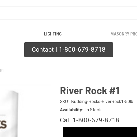
LIGHTING
MASONRY PR
Contact | 1-800-679-8718
 #1
River Rock #1
SKU:
Budding-Rocks-RiverRock1-50lb
Availability:
In Stock
Call 1-800-679-8718