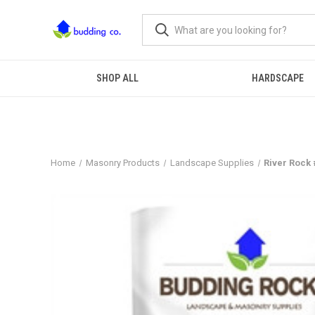
SHOP ALL
HARDSCAPE
Home
Masonry Products
Landscape Supplies
River Rock