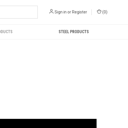
Sign in
or
Register
(
0
)
ODUCTS
STEEL PRODUCTS