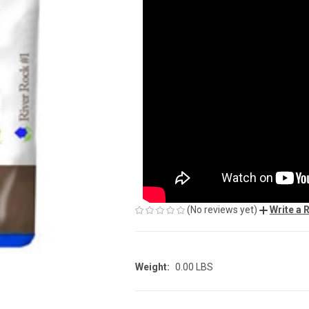
(No reviews yet)
Write a 
Weight:
0.00 LBS