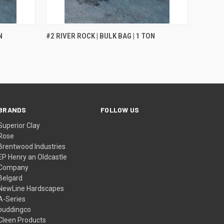
QUICK VIEW
N
#2 RIVER ROCK | BULK BAG | 1 TON
BRANDS
FOLLOW US
Superior Clay
Rose
Brentwood Industries
EP Henry an Oldcastle
Company
Belgard
NewLine Hardscapes
A-Series
buddingco
Cleen Products