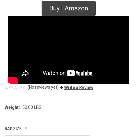
Buy | Amazon
(No reviews yet)
Write a Review
Weight:
50.00 LBS
BAG SIZE: