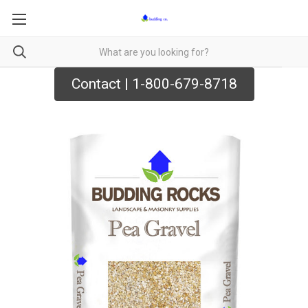
Contact | 1-800-679-8718