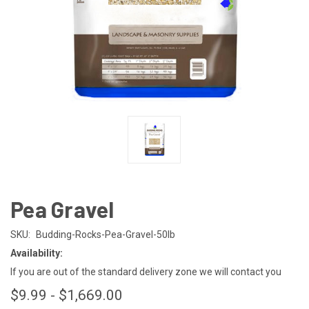
Pea Gravel
SKU:
Budding-Rocks-Pea-Gravel-50lb
Availability:
If you are out of the standard delivery zone we will contact you
$9.99 - $1,669.00