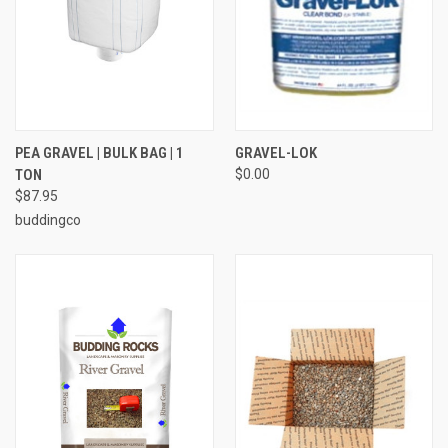
PEA GRAVEL | BULK BAG | 1
GRAVEL-LOK
TON
$0.00
$87.95
buddingco