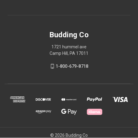
Budding Co
1721 hummel ave
Camp Hill, PA 17011
1-800-679-8718
© 2026 Budding Co