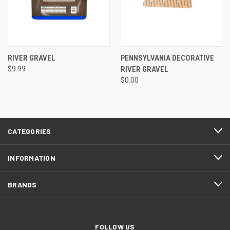
RIVER GRAVEL
PENNSYLVANIA DECORATIVE
$9.99
RIVER GRAVEL
$0.00
CATEGORIES
INFORMATION
BRANDS
FOLLOW US