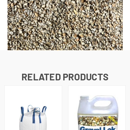
RELATED PRODUCTS