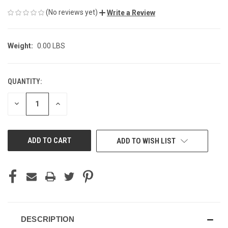
(No reviews yet)
Write a Review
Weight:
0.00 LBS
QUANTITY:
CURRENT
STOCK:
DECREASE
INCREASE
QUANTITY
QUANTITY
OF
OF
UNDEFINED
UNDEFINED
ADD TO WISH LIST
DESCRIPTION