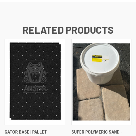
RELATED PRODUCTS
GATOR BASE | PALLET
SUPER POLYMERIC SAND -