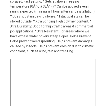
sprayed. Fast setting. * Sets at above freezing
temperature (0Â° C â 32Â° F) * Can be applied even if
rain is expected (minimum 1 hour after sand installation).
* Does not stain paving stones. * Intact pallets can be
stored outside. * Xtra Bonding: High polymer content. *
Xtra Durability: Good for high traffic areas & commercial
job applications. * Xtra Resistant: For areas where we
have excess water or very steep slopes. Helps Prevent 
Helps prevent weed sprouting.  Helps prevent damages
caused by insects.  Helps prevent erosion due to climatic
conditions, such as wind, rain and freezing.