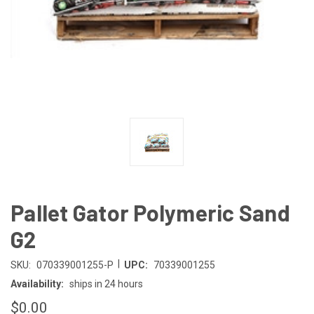
Pallet Gator Polymeric Sand
G2
|
SKU:
070339001255-P
UPC:
70339001255
Availability:
ships in 24 hours
$0.00