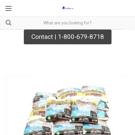
Contact | 1-800-679-8718