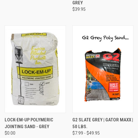
GREY
$39.95
LOCK-EM-UP POLYMERIC
G2 SLATE GREY | GATOR MAXX |
JOINTING SAND - GREY
50 LBS.
$0.00
$7.99 - $49.95