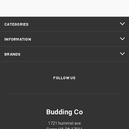
CATEGORIES
INFORMATION
BRANDS
FOLLOW US
Budding Co
1721 hummel ave