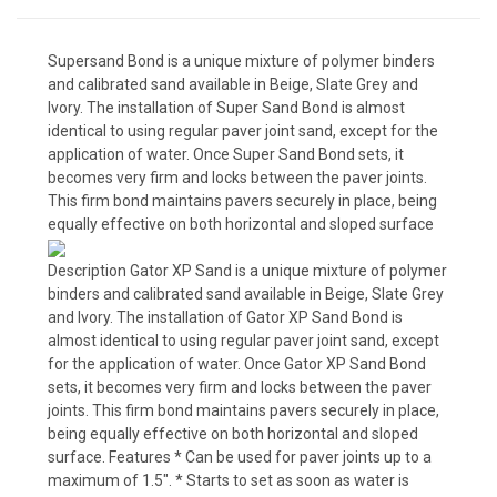
Supersand Bond is a unique mixture of polymer binders
and calibrated sand available in Beige, Slate Grey and
Ivory. The installation of Super Sand Bond is almost
identical to using regular paver joint sand, except for the
application of water. Once Super Sand Bond sets, it
becomes very firm and locks between the paver joints.
This firm bond maintains pavers securely in place, being
equally effective on both horizontal and sloped surface
Description Gator XP Sand is a unique mixture of polymer
binders and calibrated sand available in Beige, Slate Grey
and Ivory. The installation of Gator XP Sand Bond is
almost identical to using regular paver joint sand, except
for the application of water. Once Gator XP Sand Bond
sets, it becomes very firm and locks between the paver
joints. This firm bond maintains pavers securely in place,
being equally effective on both horizontal and sloped
surface. Features * Can be used for paver joints up to a
maximum of 1.5″. * Starts to set as soon as water is