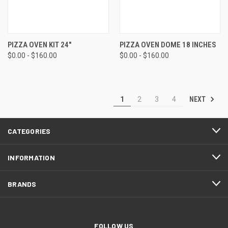
PIZZA OVEN KIT 24"
PIZZA OVEN DOME 18 INCHES
$0.00 - $160.00
$0.00 - $160.00
NEXT
1
2
3
4
CATEGORIES
INFORMATION
BRANDS
FOLLOW US