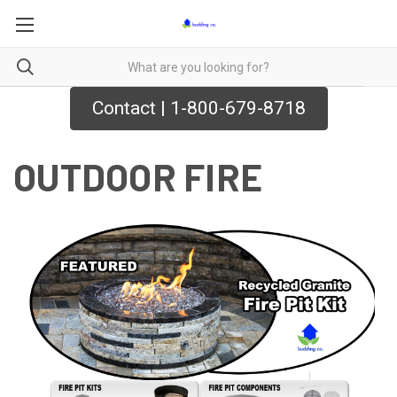
Contact | 1-800-679-8718
OUTDOOR FIRE