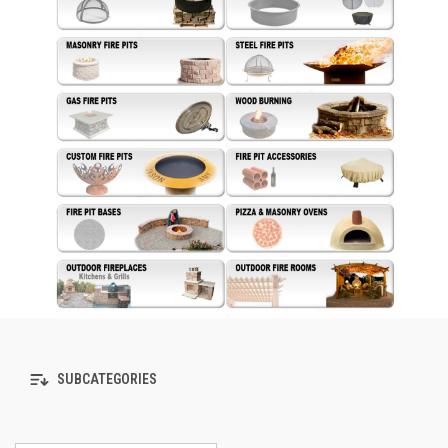
SUBCATEGORIES