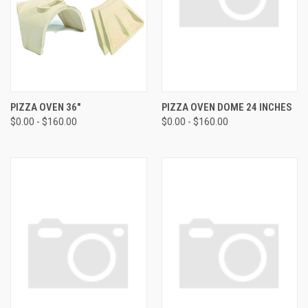
PIZZA OVEN 36"
PIZZA OVEN DOME 24 INCHES
$0.00 - $160.00
$0.00 - $160.00