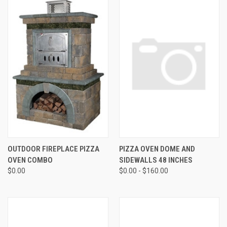
OUTDOOR FIREPLACE PIZZA
PIZZA OVEN DOME AND
OVEN COMBO
SIDEWALLS 48 INCHES
$0.00
$0.00 - $160.00