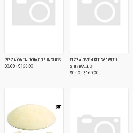
PIZZA OVEN DOME 36 INCHES
PIZZA OVEN KIT 36" WITH
$0.00 - $160.00
SIDEWALLS
$0.00 - $160.00