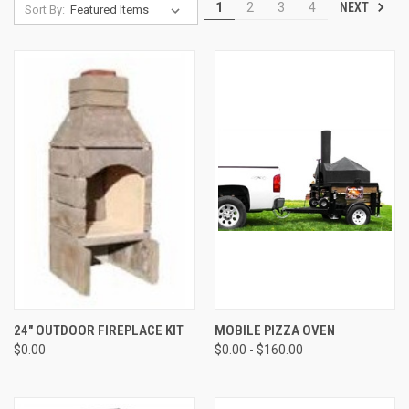
NEXT
1
2
3
4
Sort By:
24" OUTDOOR FIREPLACE KIT
MOBILE PIZZA OVEN
$0.00
$0.00 - $160.00