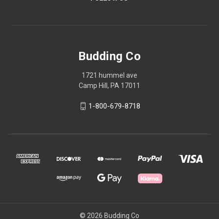
Budding Co
1721 hummel ave
Camp Hill, PA 17011
1-800-679-8718
© 2026 Budding Co