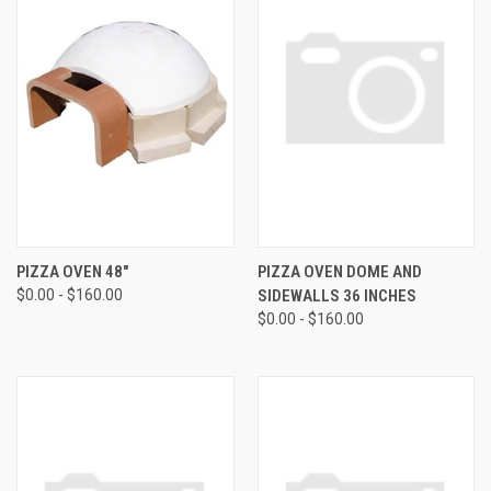
PIZZA OVEN 48"
PIZZA OVEN DOME AND
$0.00 - $160.00
SIDEWALLS 36 INCHES
$0.00 - $160.00