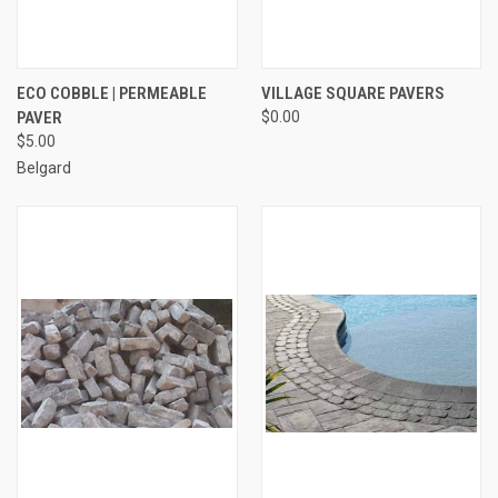
ECO COBBLE | PERMEABLE
VILLAGE SQUARE PAVERS
PAVER
$0.00
$5.00
Belgard