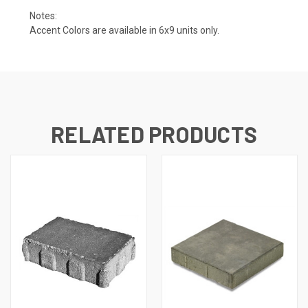
Notes:
Accent Colors are available in 6x9 units only.
RELATED PRODUCTS