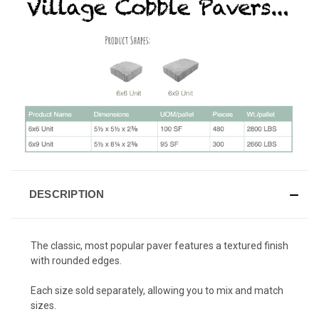
DESCRIPTION
The classic, most popular paver features a textured finish
with rounded edges.
Each size sold separately, allowing you to mix and match
sizes.