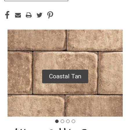
Coastal Tan