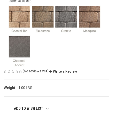
(No reviews yet)
Write a Review
Weight:
1.00 LBS
CURRENT
ADD TO WISH LIST
STOCK: