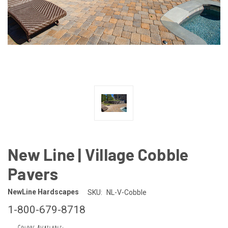
New Line | Village Cobble
Pavers
NewLine Hardscapes
SKU:
NL-V-Cobble
1-800-679-8718