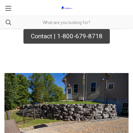
Contact | 1-800-679-8718