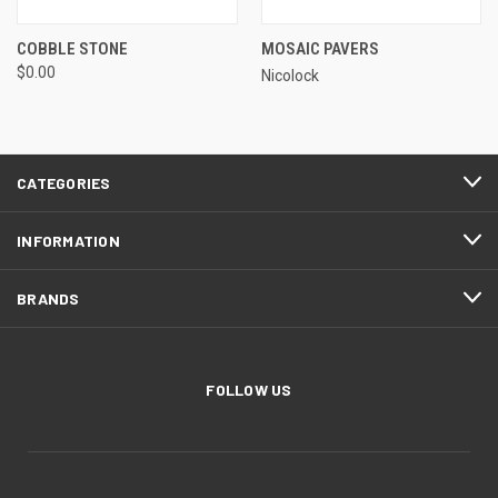
COBBLE STONE
MOSAIC PAVERS
$0.00
Nicolock
CATEGORIES
INFORMATION
BRANDS
FOLLOW US