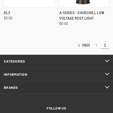
DL3
A-SERIES - CHURCHILL LOW
$0.00
VOLTAGE POST LIGHT
$0.00
PREV
1
2
CATEGORIES
INFORMATION
BRANDS
FOLLOW US