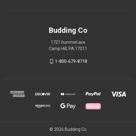
Budding Co
1721 hummel ave
Camp Hill, PA 17011
1-800-679-8718
© 2026 Budding Co