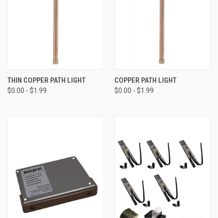
THIN COPPER PATH LIGHT
COPPER PATH LIGHT
$0.00 - $1.99
$0.00 - $1.99