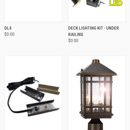
DL4
DECK LIGHTING KIT - UNDER
$0.00
RAILING
$0.00