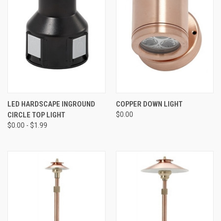
LED HARDSCAPE INGROUND
COPPER DOWN LIGHT
CIRCLE TOP LIGHT
$0.00
$0.00 - $1.99