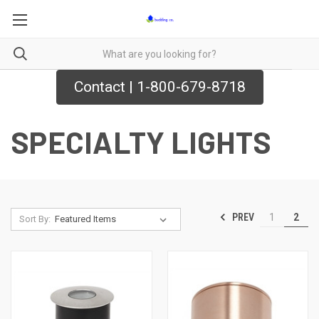
Contact | 1-800-679-8718
SPECIALTY LIGHTS
PREV
1
2
Sort By: