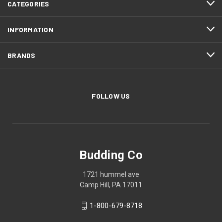
CATEGORIES
INFORMATION
BRANDS
FOLLOW US
Budding Co
1721 hummel ave
Camp Hill, PA 17011
1-800-679-8718