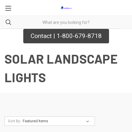
Contact | 1-800-679-8718
SOLAR LANDSCAPE
LIGHTS
Sort By: