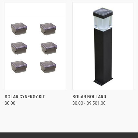
SOLAR CYNERGY KIT
SOLAR BOLLARD
$0.00
$0.00 - $9,501.00