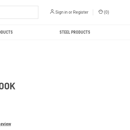
Sign in
or
Register
(
0
)
ODUCTS
STEEL PRODUCTS
700K
Review