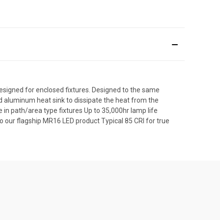
igned for enclosed fixtures. Designed to the same
 aluminum heat sink to dissipate the heat from the
se in path/area type fixtures Up to 35,000hr lamp life
 our flagship MR16 LED product Typical 85 CRI for true