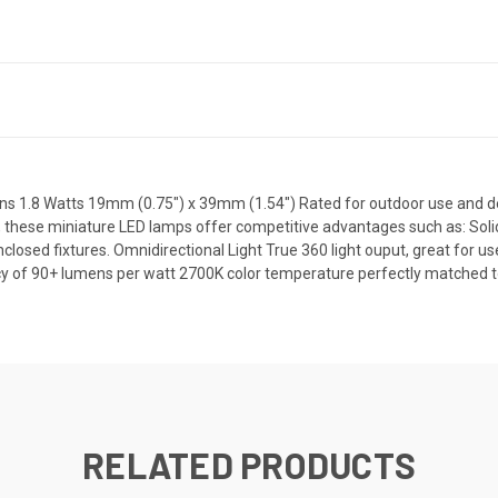
 1.8 Watts 19mm (0.75") x 39mm (1.54") Rated for outdoor use and des
 these miniature LED lamps offer competitive advantages such as: Solid
enclosed fixtures. Omnidirectional Light True 360 light ouput, great for u
cy of 90+ lumens per watt 2700K color temperature perfectly matched to
RELATED PRODUCTS