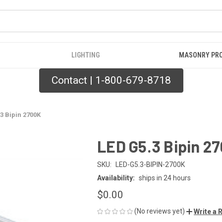
LIGHTING
MASONRY PR
Contact | 1-800-679-8718
3 Bipin 2700K
LED G5.3 Bipin 2
SKU:
LED-G5.3-BIPIN-2700K
Availability:
ships in 24 hours
$0.00
(No reviews yet)
Write a 