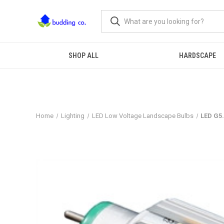
SHOP ALL
HARDSCAPE
Home
Lighting
LED Low Voltage Landscape Bulbs
LED G5.