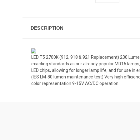
DESCRIPTION
LED T5 2700K (912, 918 & 921 Replacement) 230 Lumens
exacting standards as our already popular MR16 lamps,
LED chips, allowing for longer lamp life, and for use in 
(IES LM-80 lumen maintenance test) Very high efficien
color representation 9-15V AC/DC operation