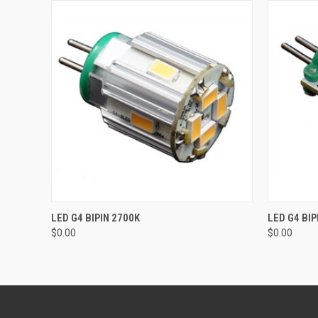
QUICK VIEW
ADD TO CART
QUICK
LED G4 BIPIN 2700K
LED G4 BIP
$0.00
$0.00