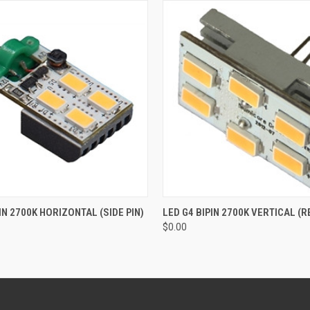
 VIEW
ADD TO CART
QUICK VIEW
ADD T
IN 2700K HORIZONTAL (SIDE PIN)
LED G4 BIPIN 2700K VERTICAL (R
$0.00