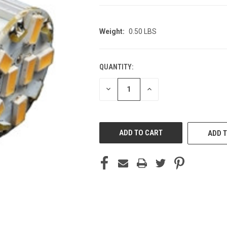
Weight:
0.50 LBS
QUANTITY:
CURRENT
STOCK:
DECREASE
INCREASE
QUANTITY
QUANTITY
OF
OF
UNDEFINED
UNDEFINED
ADD T