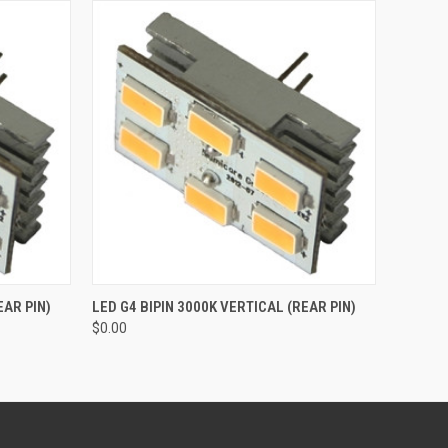
O CART
QUICK VIEW
ADD TO CART
EAR PIN)
LED G4 BIPIN 3000K VERTICAL (REAR PIN)
$0.00