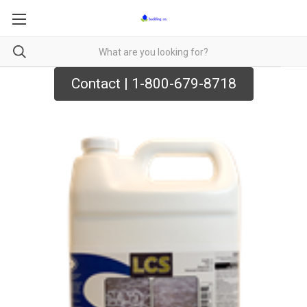
Contact | 1-800-679-8718