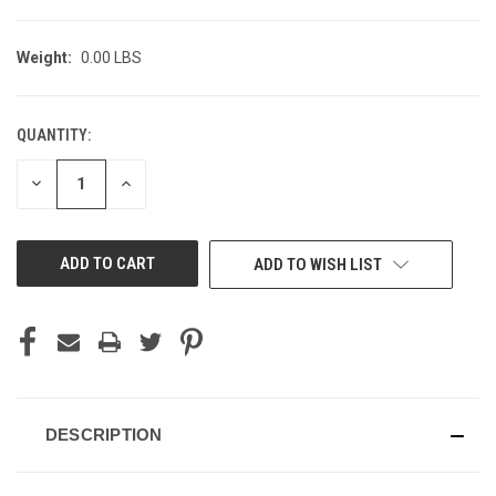
Weight:
0.00 LBS
QUANTITY:
CURRENT
STOCK:
DECREASE
INCREASE
QUANTITY
QUANTITY
OF
OF
UNDEFINED
UNDEFINED
ADD TO WISH LIST
DESCRIPTION