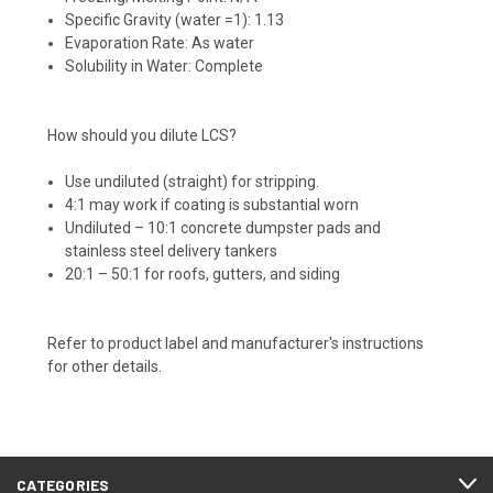
Specific Gravity (water =1): 1.13
Evaporation Rate: As water
Solubility in Water: Complete
How should you dilute LCS?
Use undiluted (straight) for stripping.
4:1 may work if coating is substantial worn
Undiluted – 10:1 concrete dumpster pads and
stainless steel delivery tankers
20:1 – 50:1 for roofs, gutters, and siding
Refer to product label and manufacturer's instructions
for other details.
CATEGORIES