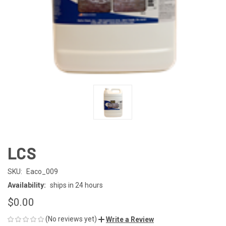
LCS
SKU:
Eaco_009
Availability:
ships in 24 hours
$0.00
(No reviews yet)
Write a Review