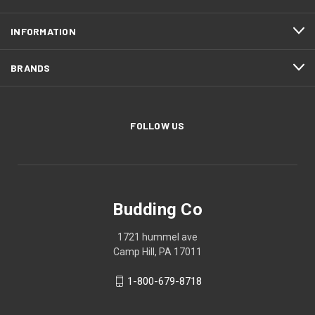
INFORMATION
BRANDS
FOLLOW US
Budding Co
1721 hummel ave
Camp Hill, PA 17011
1-800-679-8718