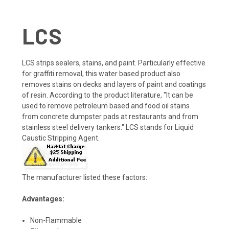
LCS
LCS strips sealers, stains, and paint. Particularly effective
for graffiti removal, this water based product also
removes stains on decks and layers of paint and coatings
of resin. According to the product literature, "It can be
used to remove petroleum based and food oil stains
from concrete dumpster pads at restaurants and from
stainless steel delivery tankers." LCS stands for Liquid
Caustic Stripping Agent.
The manufacturer listed these factors:
Advantages:
Non-Flammable