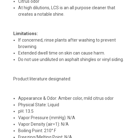
Citrus odor
At high dilutions, LCS is an all purpose cleaner that
creates a notable shine.
Limitations:
If concerned, rinse plants after washing to prevent
browning.
Extended dwell time on skin can cause harm.
Do not use undiluted on asphalt shingles or vinyl siding.
Product literature designated:
Appearance & Odor: Amber color, mild citrus odor
Physical State: Liquid
pH: 13.5
Vapor Pressure (mmHg): N/A
Vapor Density (air=1): N/A
Boiling Point: 210° F
Freezing/Melting Point: N/A