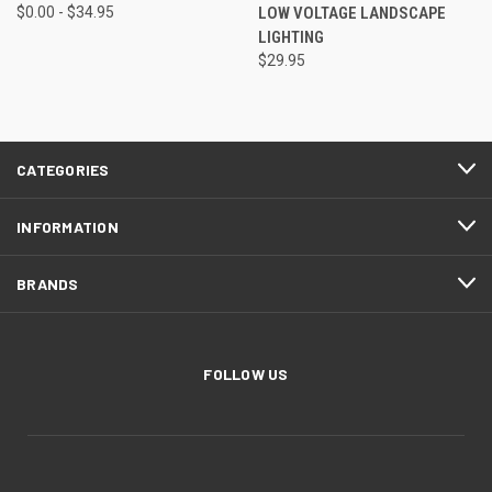
$0.00 - $34.95
LOW VOLTAGE LANDSCAPE
LIGHTING
$29.95
CATEGORIES
INFORMATION
BRANDS
FOLLOW US