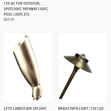
12V AC FOR OUTDOOR,
SPOTLIGHT, PATHWAY LIGHT,
POOL LIGHT, ETL
$69.95
LETO LANDSCAPE UPLIGHT
BRASS PATH LIGHT | 12V LED