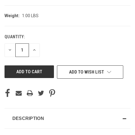
Weight:
1.00 LBS
QUANTITY:
CURRENT
STOCK:
DECREASE
INCREASE
QUANTITY
QUANTITY
OF
OF
UNDEFINED
UNDEFINED
ADD TO WISH LIST
DESCRIPTION