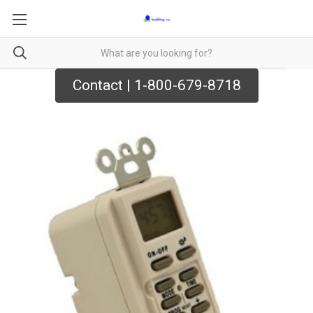
Contact | 1-800-679-8718