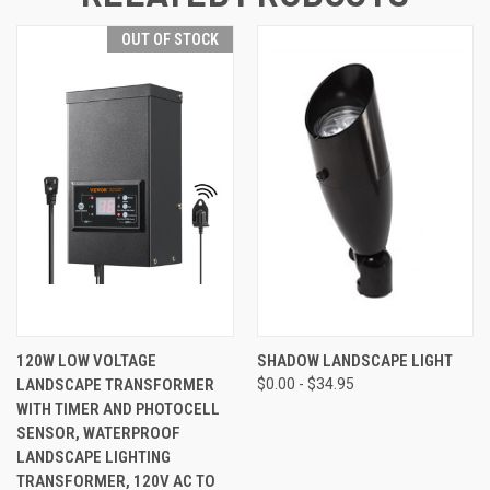
OUT OF STOCK
120W LOW VOLTAGE
SHADOW LANDSCAPE LIGHT
LANDSCAPE TRANSFORMER
$0.00 - $34.95
WITH TIMER AND PHOTOCELL
SENSOR, WATERPROOF
LANDSCAPE LIGHTING
TRANSFORMER, 120V AC TO