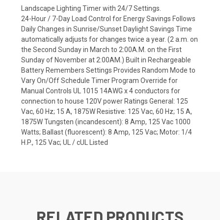
Landscape Lighting Timer with 24/7 Settings.
24-Hour / 7-Day Load Control for Energy Savings Follows
Daily Changes in Sunrise/Sunset Daylight Savings Time
automatically adjusts for changes twice a year. (2 a.m. on
the Second Sunday in March to 2:00A.M. on the First
Sunday of November at 2:00AM.) Built in Rechargeable
Battery Remembers Settings Provides Random Mode to
Vary On/Off Schedule Timer Program Override for
Manual Controls UL 1015 14AWG x 4 conductors for
connection to house 120V power Ratings General: 125
Vac, 60 Hz; 15 A, 1875W Resistive: 125 Vac, 60 Hz; 15 A,
1875W Tungsten (incandescent): 8 Amp, 125 Vac 1000
Watts; Ballast (fluorescent): 8 Amp, 125 Vac; Motor: 1/4
H.P., 125 Vac; UL / cUL Listed
RELATED PRODUCTS