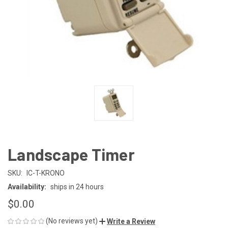
Landscape Timer
SKU:
IC-T-KRONO
Availability:
ships in 24 hours
$0.00
(No reviews yet)
Write a Review