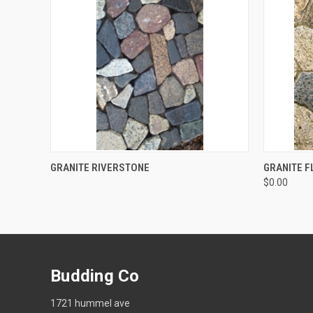
QUICK VIEW
QUICK
GRANITE RIVERSTONE
GRANITE 
$0.00
Budding Co
1721 hummel ave