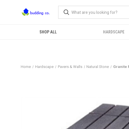
SHOP ALL
HARDSCAPE
Home
Hardscape
Pavers & Walls
Natural Stone
Granite 