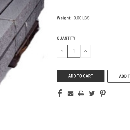
Weight:
0.00 LBS
QUANTITY:
CURRENT
STOCK:
DECREASE
INCREASE
QUANTITY
QUANTITY
OF
OF
UNDEFINED
UNDEFINED
ADD T