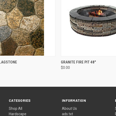
 VIEW
ADD TO CART
QUICK VIEW
ADD T
FLAGSTONE
GRANITE FIRE PIT 48"
$0.00
CATEGORIES
INFORMATION
Shop All
About Us
Hardscape
ads.txt