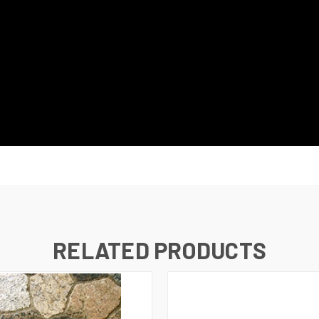
RELATED PRODUCTS