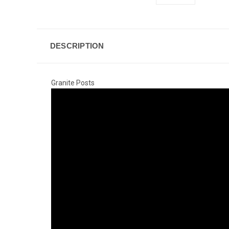
DESCRIPTION
Granite Posts