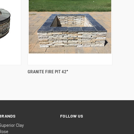
O CART
QUICK VIEW
GRANITE FIRE PIT 42"
BRANDS
FOLLOW US
Superior Clay
Rose