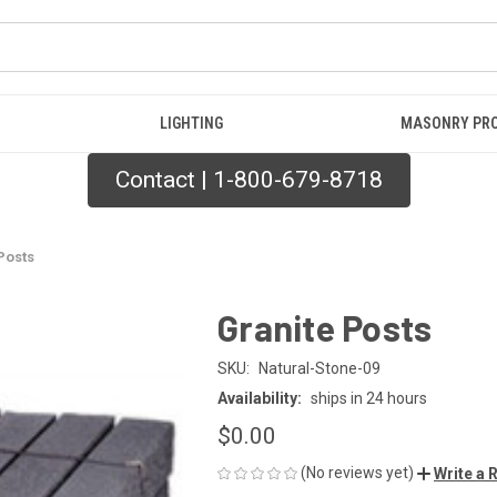
LIGHTING
MASONRY PR
Contact | 1-800-679-8718
Posts
Granite Posts
SKU:
Natural-Stone-09
Availability:
ships in 24 hours
$0.00
(No reviews yet)
Write a 