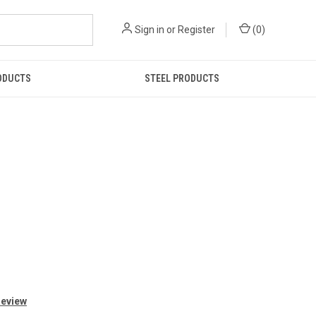
Sign in
or
Register
(
0
)
ODUCTS
STEEL PRODUCTS
Review