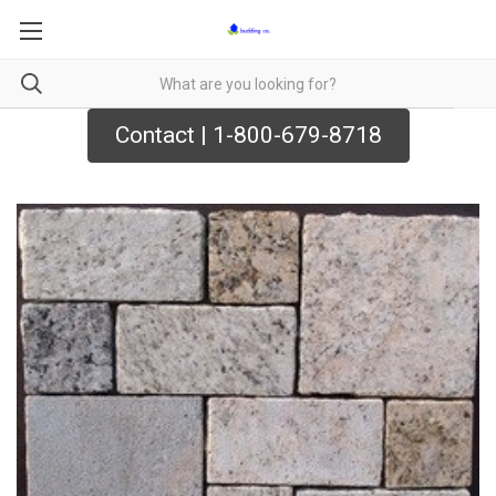
Contact | 1-800-679-8718