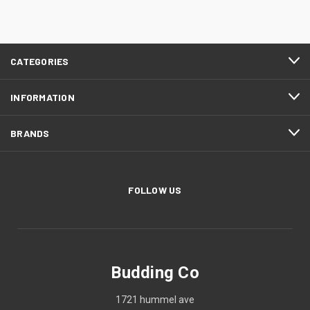
CATEGORIES
INFORMATION
BRANDS
FOLLOW US
Budding Co
1721 hummel ave