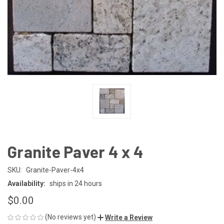
Granite Paver 4 x 4
SKU:
Granite-Paver-4x4
Availability:
ships in 24 hours
$0.00
(No reviews yet)
Write a Review