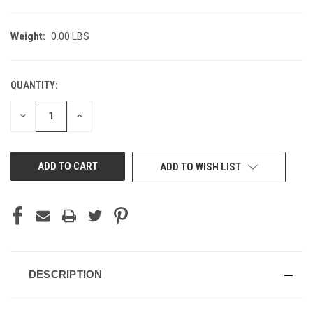
Weight:
0.00 LBS
QUANTITY:
CURRENT
STOCK:
DECREASE
INCREASE
QUANTITY
QUANTITY
OF
OF
UNDEFINED
UNDEFINED
ADD TO WISH LIST
DESCRIPTION