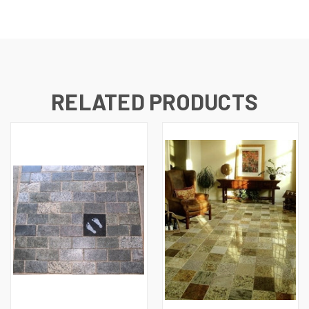
RELATED PRODUCTS