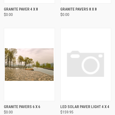
GRANITE PAVER 4 X 8
GRANITE PAVERS 8 X 8
$0.00
$0.00
GRANITE PAVERS 6 X 6
LED SOLAR PAVER LIGHT 4 X 4
$0.00
$159.95