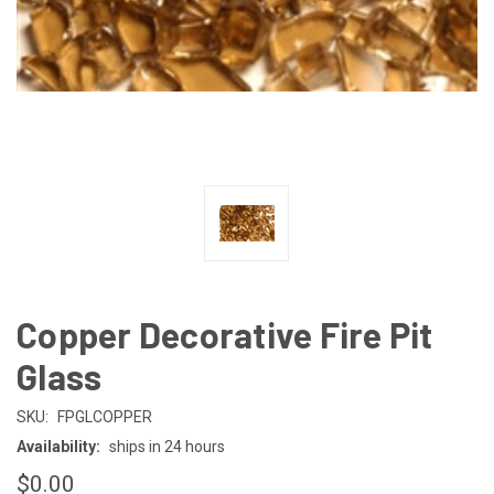
Copper Decorative Fire Pit
Glass
SKU:
FPGLCOPPER
Availability:
ships in 24 hours
$0.00