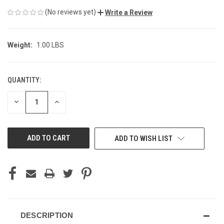
(No reviews yet)
Write a Review
Weight:
1.00 LBS
QUANTITY:
CURRENT
STOCK:
DECREASE
INCREASE
QUANTITY
QUANTITY
OF
OF
UNDEFINED
UNDEFINED
ADD TO WISH LIST
DESCRIPTION