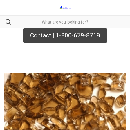
Contact | 1-800-679-8718