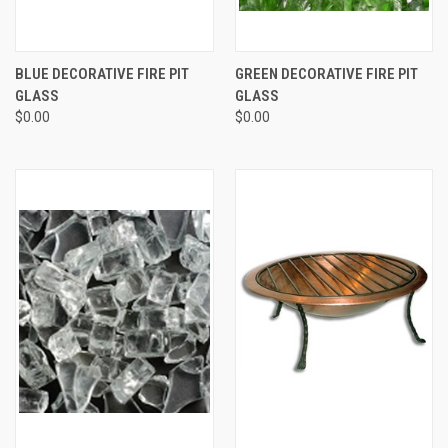
BLUE DECORATIVE FIRE PIT
GREEN DECORATIVE FIRE PIT
GLASS
GLASS
$0.00
$0.00