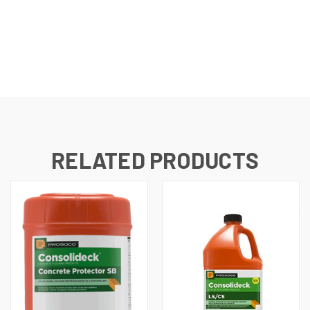
RELATED PRODUCTS