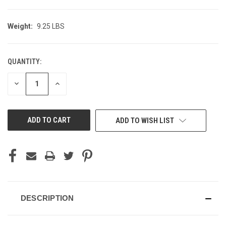
Weight:
9.25 LBS
QUANTITY:
CURRENT
STOCK:
DECREASE
INCREASE
QUANTITY
QUANTITY
OF
OF
UNDEFINED
UNDEFINED
ADD TO WISH LIST
DESCRIPTION