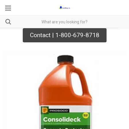
Contact | 1-800-679-8718