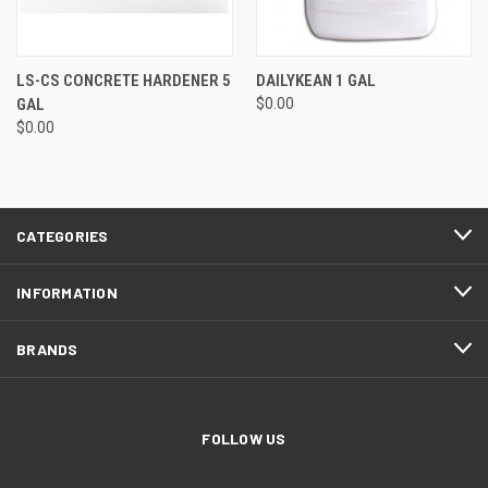
LS-CS CONCRETE HARDENER 5
DAILYKEAN 1 GAL
GAL
$0.00
$0.00
CATEGORIES
INFORMATION
BRANDS
FOLLOW US