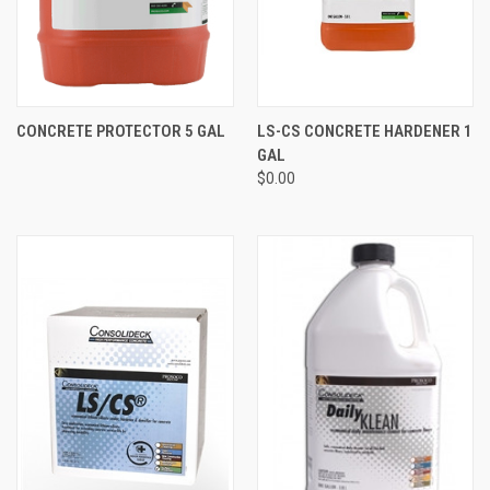
CONCRETE PROTECTOR 5 GAL
LS-CS CONCRETE HARDENER 1
GAL
$0.00