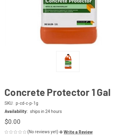
Concrete Protector 1 Gal
SKU:
p-cd-c-p-1g
Availability:
ships in 24 hours
$0.00
(No reviews yet)
Write a Review