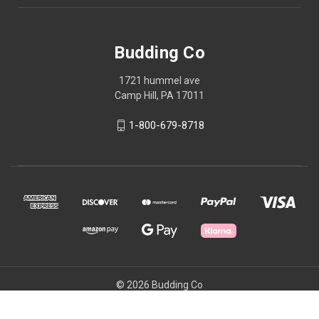
Budding Co
1721 hummel ave
Camp Hill, PA 17011
1-800-679-8718
© 2026 Budding Co