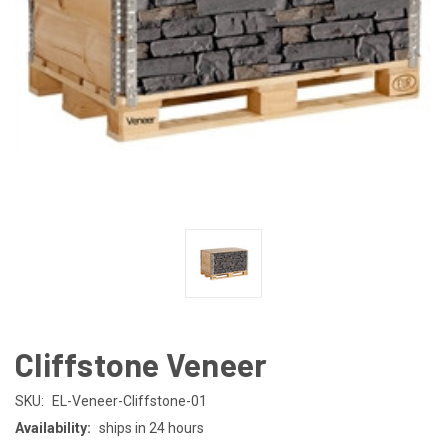
Cliffstone Veneer
SKU:
EL-Veneer-Cliffstone-01
Availability:
ships in 24 hours