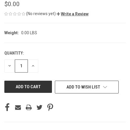
$0.00
(No reviews yet)
Write a Review
Weight:
0.00 LBS
QUANTITY:
CURRENT
STOCK:
DECREASE
INCREASE
QUANTITY
QUANTITY
OF
OF
UNDEFINED
UNDEFINED
ADD TO WISH LIST