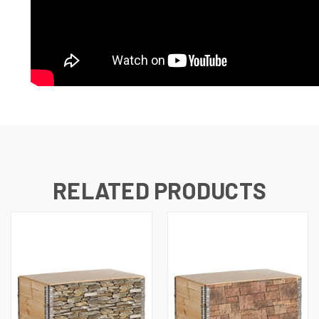
RELATED PRODUCTS