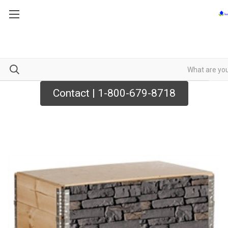
Contact | 1-800-679-8718