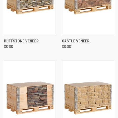
BUFFSTONE VENEER
CASTLE VENEER
$0.00
$0.00