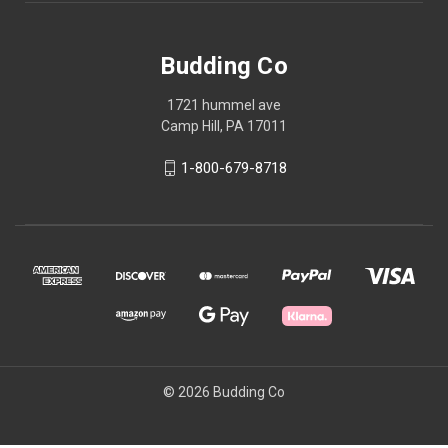
Budding Co
1721 hummel ave
Camp Hill, PA 17011
1-800-679-8718
© 2026 Budding Co