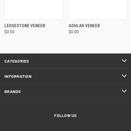
LEDGESTONE VENEER
ASHLAR VENEER
$0.00
$0.00
CATEGORIES
INFORMATION
BRANDS
FOLLOW US