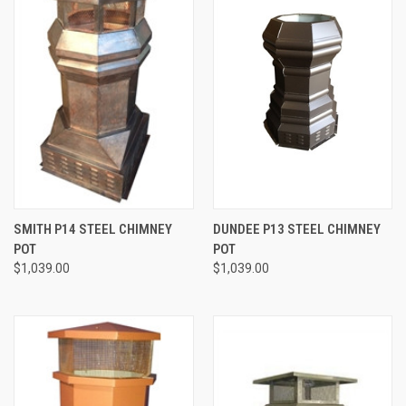
SMITH P14 STEEL CHIMNEY
DUNDEE P13 STEEL CHIMNEY
POT
POT
$1,039.00
$1,039.00