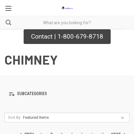
Contact | 1-800-679-8718
CHIMNEY
SUBCATEGORIES
Sort By: