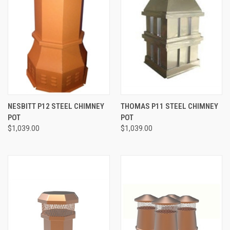
NESBITT P12 STEEL CHIMNEY
THOMAS P11 STEEL CHIMNEY
POT
POT
$1,039.00
$1,039.00