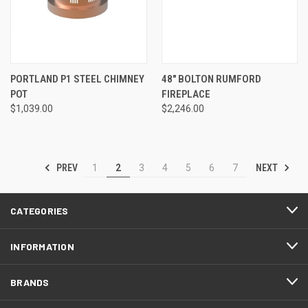
PORTLAND P1 STEEL CHIMNEY
48" BOLTON RUMFORD
POT
FIREPLACE
$1,039.00
$2,246.00
PREV
NEXT
1
2
3
4
5
6
7
CATEGORIES
INFORMATION
BRANDS