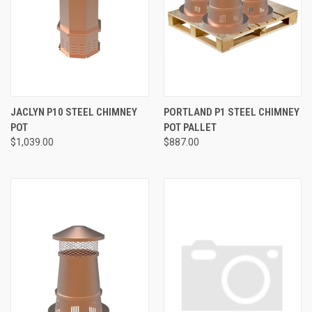
JACLYN P10 STEEL CHIMNEY
PORTLAND P1 STEEL CHIMNEY
POT
POT PALLET
$1,039.00
$887.00