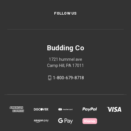
FOLLOW US
Budding Co
1721 hummel ave
Camp Hill, PA 17011
1-800-679-8718