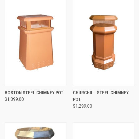
BOSTON STEEL CHIMNEY POT
CHURCHILL STEEL CHIMNEY
$1,399.00
POT
$1,299.00