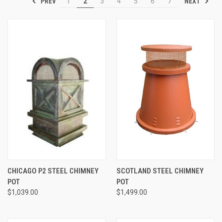
PREV
NEXT
1
2
3
4
5
6
7
CHICAGO P2 STEEL CHIMNEY
SCOTLAND STEEL CHIMNEY
POT
POT
$1,039.00
$1,499.00