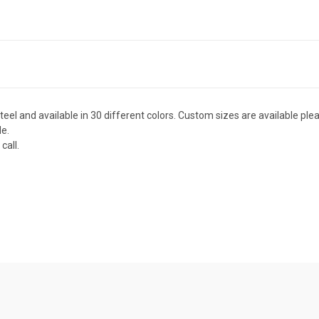
el and available in 30 different colors. Custom sizes are available plea
de.
call.