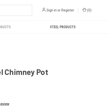
Sign in
or
Register
(
0
)
ODUCTS
STEEL PRODUCTS
el Chimney Pot
Review