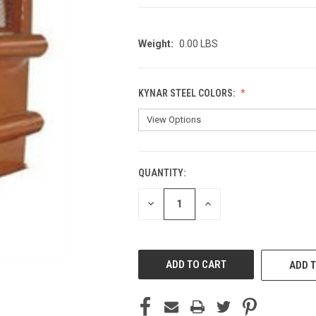
Weight:
0.00 LBS
KYNAR STEEL COLORS:
QUANTITY:
CURRENT
STOCK:
DECREASE
INCREASE
QUANTITY
QUANTITY
OF
OF
UNDEFINED
UNDEFINED
ADD T