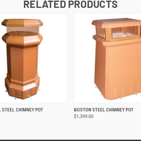
RELATED PRODUCTS
 VIEW
ADD TO CART
QUICK VIEW
ADD T
 STEEL CHIMNEY POT
BOSTON STEEL CHIMNEY POT
$1,399.00