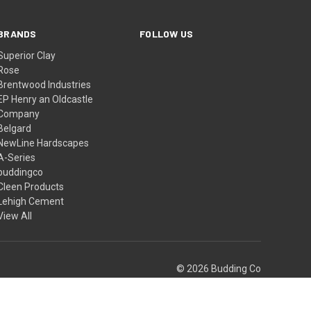
BRANDS
FOLLOW US
Superior Clay
Rose
Brentwood Industries
EP Henry an Oldcastle
Company
Belgard
NewLine Hardscapes
A-Series
buddingco
Cleen Products
Lehigh Cement
View All
© 2026 Budding Co