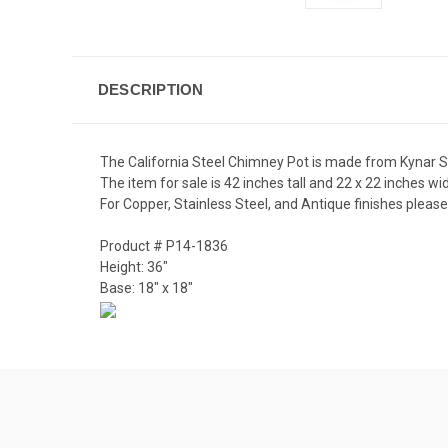
DESCRIPTION
The California Steel Chimney Pot is made from Kynar Ste
The item for sale is 42 inches tall and 22 x 22 inches wi
For Copper, Stainless Steel, and Antique finishes please 
Product # P14-1836
Height: 36"
Base: 18" x 18"