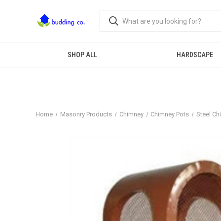
SHOP ALL
HARDSCAPE
Home
Masonry Products
Chimney
Chimney Pots
Steel Ch