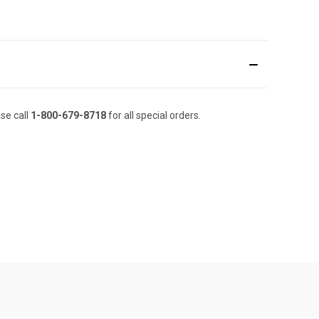
se call
1-800-679-8718
for all special orders.