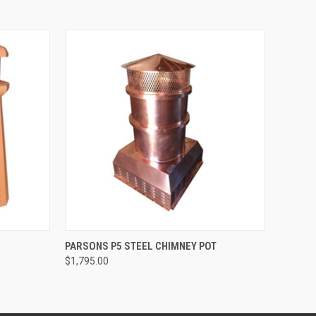
O CART
QUICK VIEW
VIEW OPTIONS
PARSONS P5 STEEL CHIMNEY POT
$1,795.00