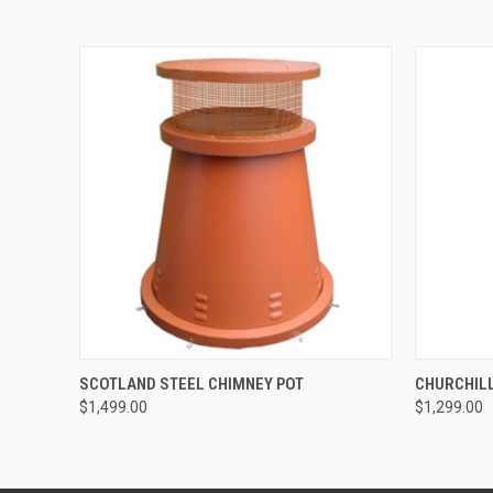
QUICK VIEW
ADD TO CART
QUICK
SCOTLAND STEEL CHIMNEY POT
CHURCHILL
$1,499.00
$1,299.00