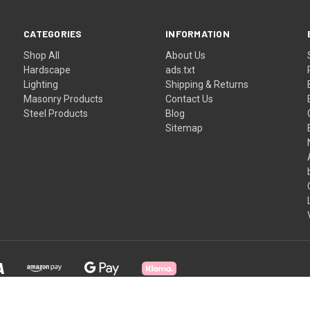
CATEGORIES
INFORMATION
Shop All
About Us
Hardscape
ads.txt
Lighting
Shipping & Returns
Masonry Products
Contact Us
Steel Products
Blog
Sitemap