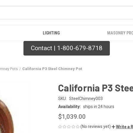
LIGHTING
MASONRY PR
Contact | 1-800-679-8718
imney Pots
California P3 Steel Chimney Pot
California P3 Ste
SKU:
SteelChimney003
Availability:
ships in 24 hours
$1,039.00
(No reviews yet)
Write a 