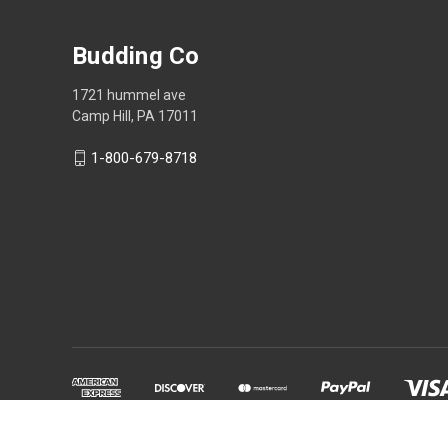
Budding Co
1721 hummel ave
Camp Hill, PA 17011
1-800-679-8718