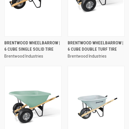
BRENTWOOD WHEELBARROW |
BRENTWOOD WHEELBARROW |
6 CUBE SINGLE SOLID TIRE
6 CUBE DOUBLE TURF TIRE
Brentwood Industries
Brentwood Industries