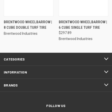
BRENTWOOD WHEELBARROW |
BRENTWOOD WHEELBARROW |
8 CUBE DOUBLE TURF TIRE
6 CUBE SINGLE TURF TIRE
$297.89
Brentwood Industries
Brentwood Industries
CATEGORIES
INFORMATION
BRANDS
FOLLOW US