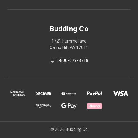
Budding Co
1721 hummel ave
Camp Hill, PA 17011
1-800-679-8718
© 2026 Budding Co