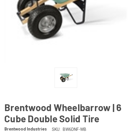
Brentwood Wheelbarrow | 6
Cube Double Solid Tire
Brentwood Industries
SKU:
BW6DNF-WB