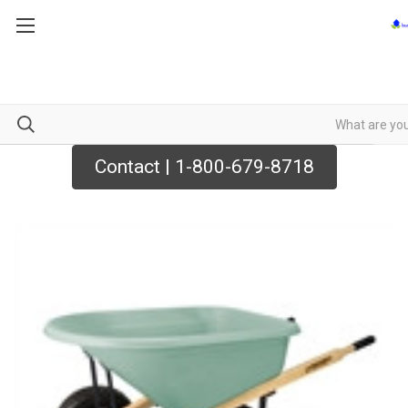
Contact | 1-800-679-8718