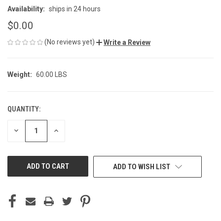
Availability:
ships in 24 hours
$0.00
(No reviews yet)
Write a Review
Weight:
60.00 LBS
QUANTITY:
CURRENT
STOCK:
DECREASE
INCREASE
QUANTITY
QUANTITY
OF
OF
UNDEFINED
UNDEFINED
ADD TO WISH LIST