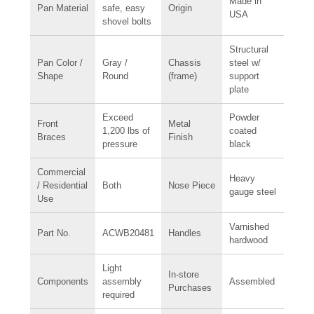
Made in
Pan Material
safe, easy
Origin
USA
shovel bolts
Structural
Pan Color /
Gray /
Chassis
steel w/
Shape
Round
(frame)
support
plate
Exceed
Powder
Front
Metal
1,200 lbs of
coated
Braces
Finish
pressure
black
Commercial
Heavy
/ Residential
Both
Nose Piece
gauge steel
Use
Varnished
Part No.
ACWB20481
Handles
hardwood
Light
In-store
Components
assembly
Assembled
Purchases
required