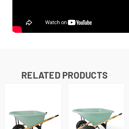
RELATED PRODUCTS