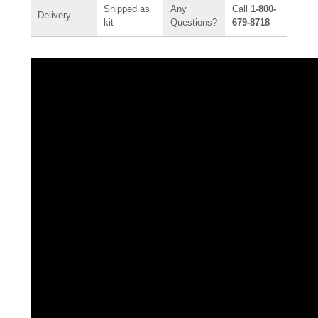
Shipped as
Any
Call
1-800-
Delivery
kit
Questions?
679-8718