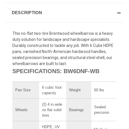
DESCRIPTION
This no-flat two-tire Brentwood wheelbarrow is a heavy
duty solution for landscape and hardscape specialists.
Durably constructed to tackle any job. With 6 Cube HDPE
pans, varnished North-American hardwood handles,
sealed precision bearings, and structural steel shell, our
wheelbarrows are built to last.
SPECIFICATIONS: BW6DNF-WB
6 cubic foot
Pan Size
Weight
60 lbs
capacity
(2) 4 in wide
Sealed
Wheels
no flat solid
Bearings
precision
tires
HDPE, UV