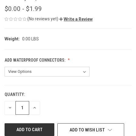
$0.00 - $1.99
(No reviews yet)
Write a Review
Weight:
0.00 LBS
ADD WATERPROOF CONNECTORS:
QUANTITY:
CURRENT
STOCK:
DECREASE
INCREASE
QUANTITY
QUANTITY
OF
OF
UNDEFINED
UNDEFINED
ADD TO WISH LIST