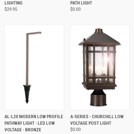
LIGHTING
PATH LIGHT
$29.95
$0.00
AL-L20 MODERN LOW PROFILE
A-SERIES - CHURCHILL LOW
PATHWAY LIGHT - LED LOW
VOLTAGE POST LIGHT
VOLTAGE - BRONZE
$0.00