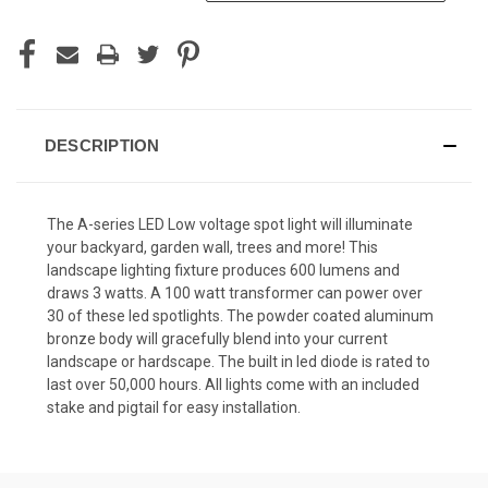
DESCRIPTION
The A-series LED Low voltage spot light will illuminate
your backyard, garden wall, trees and more! This
landscape lighting fixture produces 600 lumens and
draws 3 watts. A 100 watt transformer can power over
30 of these led spotlights. The powder coated aluminum
bronze body will gracefully blend into your current
landscape or hardscape. The built in led diode is rated to
last over 50,000 hours. All lights come with an included
stake and pigtail for easy installation.