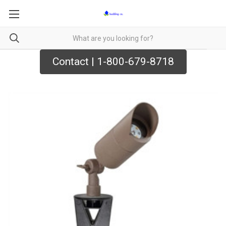
Contact | 1-800-679-8718