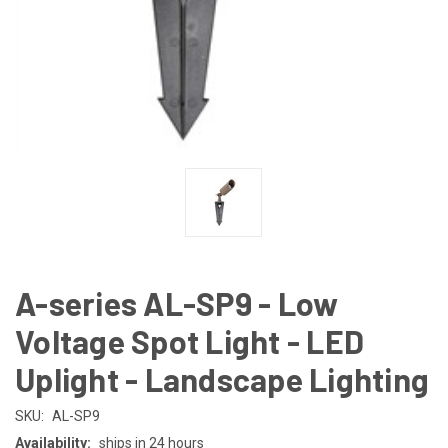
A-series AL-SP9 - Low
Voltage Spot Light - LED
Uplight - Landscape Lighting
SKU:
AL-SP9
Availability:
ships in 24 hours