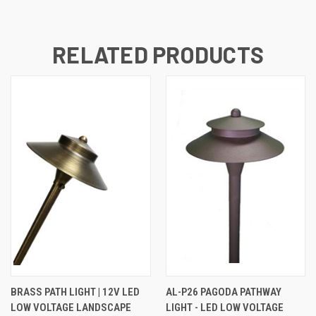
RELATED PRODUCTS
BRASS PATH LIGHT | 12V LED
AL-P26 PAGODA PATHWAY
LOW VOLTAGE LANDSCAPE
LIGHT - LED LOW VOLTAGE