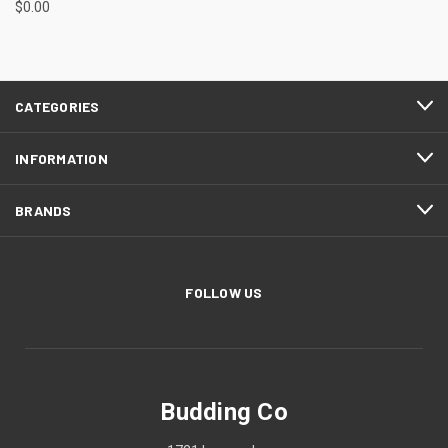
$0.00
CATEGORIES
INFORMATION
BRANDS
FOLLOW US
Budding Co