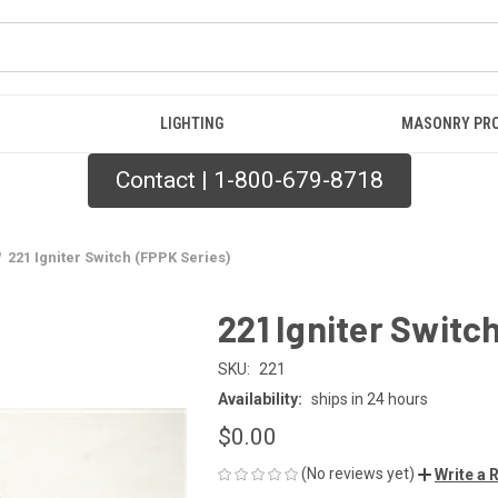
LIGHTING
MASONRY PR
Contact | 1-800-679-8718
221 Igniter Switch (FPPK Series)
221 Igniter Switc
SKU:
221
Availability:
ships in 24 hours
$0.00
(No reviews yet)
Write a 