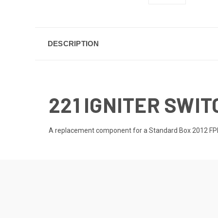
DESCRIPTION
221 IGNITER SWIT
A replacement component for a Standard Box 2012 FPPK