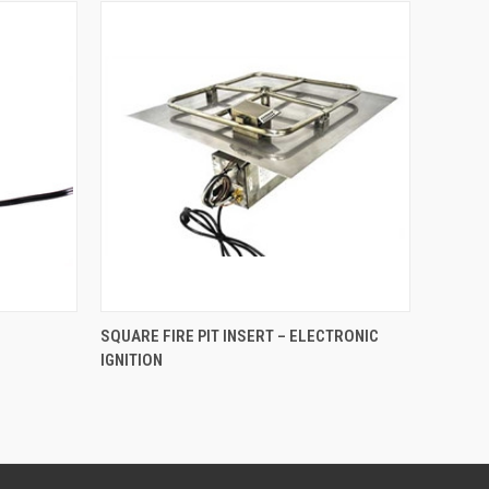
O CART
QUICK VIEW
SQUARE FIRE PIT INSERT – ELECTRONIC
IGNITION