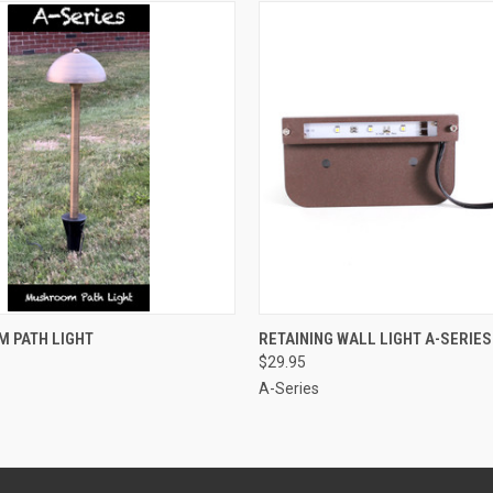
 VIEW
VIEW OPTIONS
QUICK VIEW
ADD T
 PATH LIGHT
RETAINING WALL LIGHT A-SERIES
$29.95
A-Series