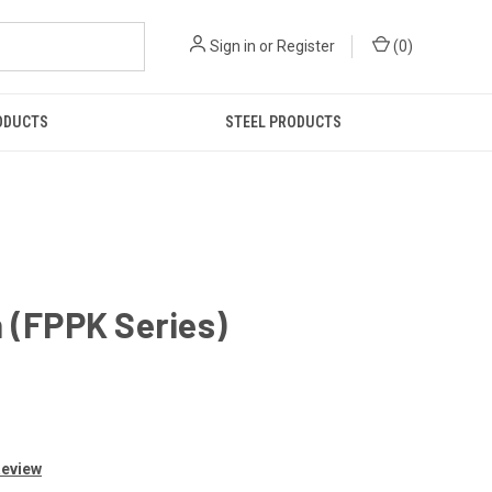
Sign in
or
Register
(
0
)
ODUCTS
STEEL PRODUCTS
h (FPPK Series)
Review