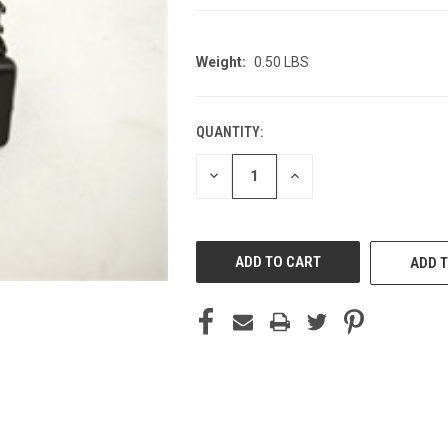
Weight:
0.50 LBS
QUANTITY:
CURRENT
STOCK:
DECREASE
INCREASE
QUANTITY
QUANTITY
OF
OF
UNDEFINED
UNDEFINED
ADD T