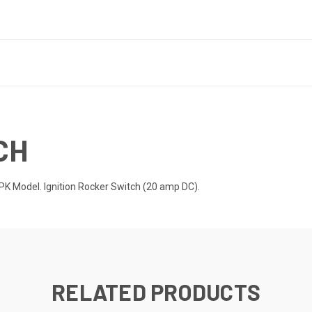
CH
 Model. Ignition Rocker Switch (20 amp DC).
RELATED PRODUCTS