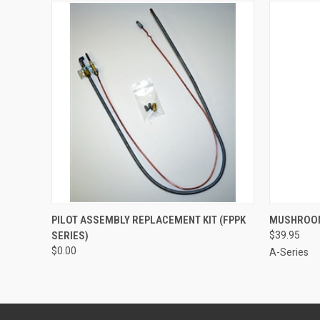
QUICK VIEW
ADD TO CART
QUICK
PILOT ASSEMBLY REPLACEMENT KIT (FPPK
MUSHROOM
SERIES)
$39.95
$0.00
A-Series