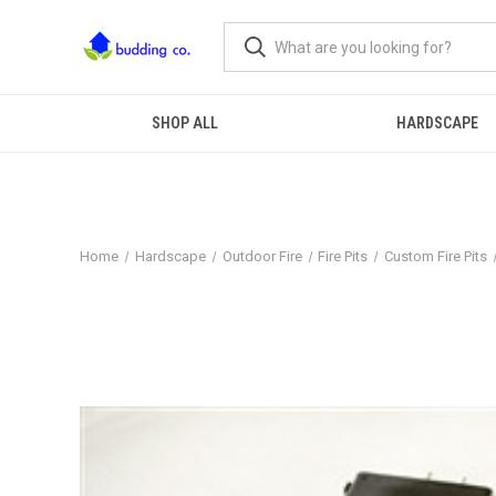
SHOP ALL
HARDSCAPE
Home
Hardscape
Outdoor Fire
Fire Pits
Custom Fire Pits