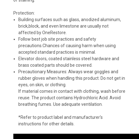
Protection:
Building surfaces such as glass, anodized aluminum,
brick,block, and even limestone are usually not
affected by OneRestore.
Follow best job site practices and safety
precautions.Chances of causing harm when using
accepted standard practices is minimal.
Elevator doors, coated stainless steel hardware and
brass coated parts should be covered.
Precautionary Measures: Always wear goggles and
rubber gloves when handling this product. Do not get in
eyes, on skin, or clothing.
If material comes in contact with clothing, wash before
reuse. The product contains Hydrochloric Acid. Avoid
breathing fumes. Use adequate ventilation.
*Refer to product label and manufacturer's
instructions for other details.