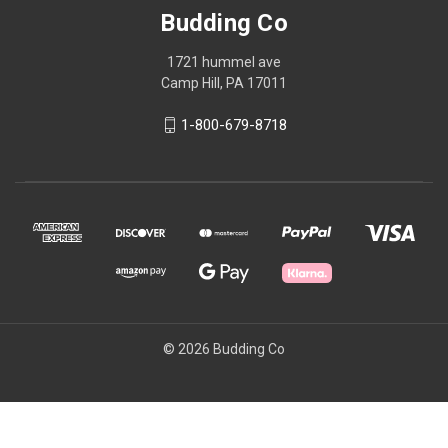
Budding Co
1721 hummel ave
Camp Hill, PA 17011
1-800-679-8718
© 2026 Budding Co