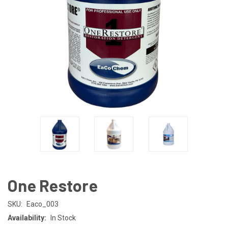
One Restore
SKU:
Eaco_003
Availability:
In Stock