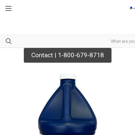
Contact | 1-800-679-8718