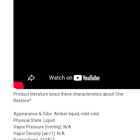
Product literature listed these characteristics about One
Restore*:
Appearance & Odor: Amber liquid, mild odor.
Physical State: Liquid
Vapor Pressure (mmHg): N/A
Vapor Density (air=1): N/A
Boiling Point: 212Â° F