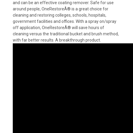
and can be an effective coating remover. Safe for use
around people, OneRestoreÂ® is a great choice for
cleaning and restoring colleges, schools, hospitals,
government facilities and offices. With a spray on/spray
off application, OneRestoreÂ® will save hours of
cleaning versus the traditional bucket and brush method,
with far better results. A breakthrough product.