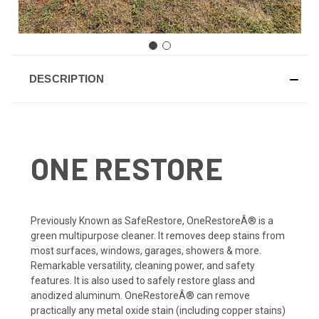
DESCRIPTION
ONE RESTORE
Previously Known as SafeRestore, OneRestoreÂ® is a
green multipurpose cleaner. It removes deep stains from
most surfaces, windows, garages, showers & more.
Remarkable versatility, cleaning power, and safety
features. It is also used to safely restore glass and
anodized aluminum. OneRestoreÂ® can remove
practically any metal oxide stain (including copper stains)