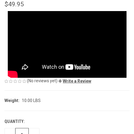
$49.95
(No reviews yet)
Write a Review
Weight:
10.00 LBS
QUANTITY:
CURRENT
STOCK: