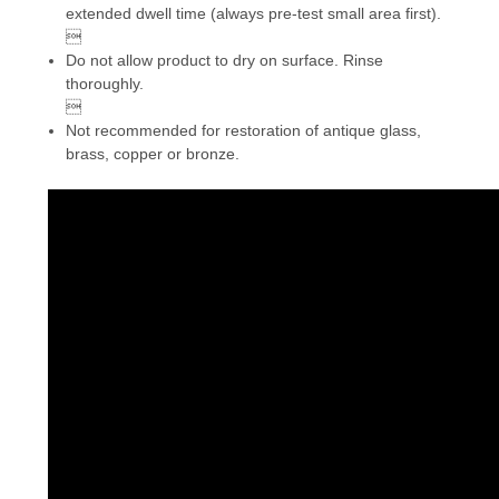
extended dwell time (always pre-test small area first).

Do not allow product to dry on surface. Rinse
thoroughly.

Not recommended for restoration of antique glass,
brass, copper or bronze.