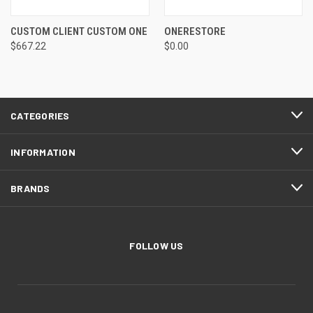
CUSTOM CLIENT CUSTOM ONE
ONERESTORE
$667.22
$0.00
CATEGORIES
INFORMATION
BRANDS
FOLLOW US