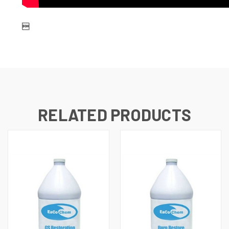

RELATED PRODUCTS