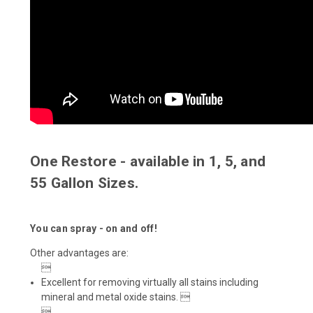
One Restore - available in 1, 5, and
55 Gallon Sizes.
You can spray - on and off!
Other advantages are:

Excellent for removing virtually all stains including
mineral and metal oxide stains. 
