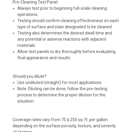
Pre-Cleaning Test Panel:
Always test prior to beginning full-scale cleaning
operations.
Testing should confirm cleaning effectiveness on each
type of surface and stain designated to be cleaned.
Testing also determines the desired dwell time and
any potential or adverse reactions with adjacent
materials.
Allow test panels to dry thoroughly before evaluating
final appearance and results.
Should you dilute?
Use undiluted (straight) for most applications.
Note: Diluting can be done, follow the pre-testing
process to determine the proper dilution for the
situation.
Coverage rates vary from 75 â 250 sq. ft. per gallon
depending on the surface porosity, texture, and severity
of staining.