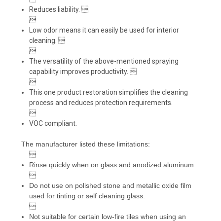
Reduces liability. 

Low odor means it can easily be used for interior
cleaning. 

The versatility of the above-mentioned spraying
capability improves productivity. 

This one product restoration simplifies the cleaning
process and reduces protection requirements.

VOC compliant.
The manufacturer listed these limitations:

Rinse quickly when on glass and anodized aluminum.

Do not use on polished stone and metallic oxide film
used for tinting or self cleaning glass.

Not suitable for certain low-fire tiles when using an