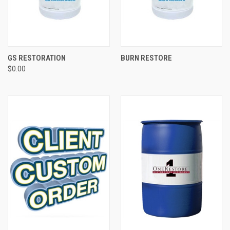
GS RESTORATION
BURN RESTORE
$0.00