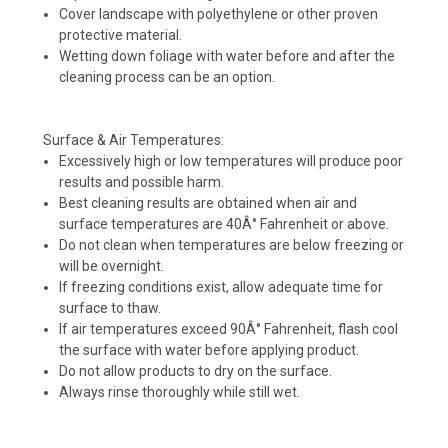
Cover landscape with polyethylene or other proven
protective material.
Wetting down foliage with water before and after the
cleaning process can be an option.
Surface & Air Temperatures:
Excessively high or low temperatures will produce poor
results and possible harm.
Best cleaning results are obtained when air and
surface temperatures are 40Â° Fahrenheit or above.
Do not clean when temperatures are below freezing or
will be overnight.
If freezing conditions exist, allow adequate time for
surface to thaw.
If air temperatures exceed 90Â° Fahrenheit, flash cool
the surface with water before applying product.
Do not allow products to dry on the surface.
Always rinse thoroughly while still wet.