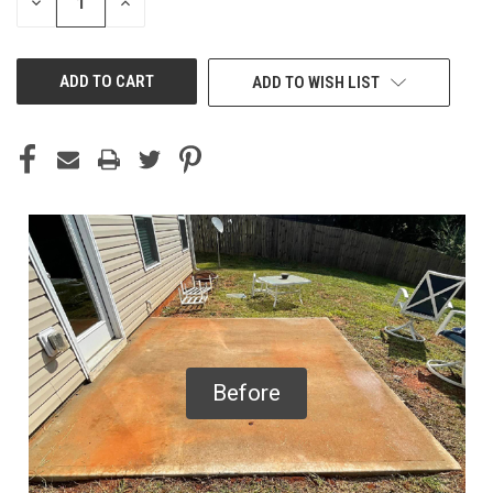
DECREASE
INCREASE
QUANTITY
QUANTITY
OF
OF
UNDEFINED
UNDEFINED
ADD TO WISH LIST
Before