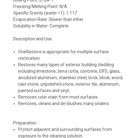
Freezing/Melting Point: N/A
Specific Gravity (water =1): 1.117
Evaporation Rate: Slower than ether
Solubility in Water: Complete
Description and Use:
OneRestore is appropriate for multiple surface
restoration.
Restores many types of exterior building cladding
including limestone, terra cotta, concrete, EIFS, glass,
anodized aluminum, stainless steel, brick, block, wood,
cast stone, unpolished stone, exterior tile, aluminum,
painted surfaces and vinyl.
Removes color stain from most surfaces.
Removes, cleans and de-blushes many sealers.
Preparation:
Protect adjacent and surrounding surfaces from
exposure to the cleaning solution.