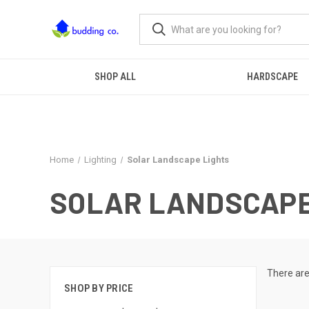
SHOP ALL
HARDSCAPE
Home
Lighting
Solar Landscape Lights
SOLAR LANDSCAPE
There are
SHOP BY PRICE