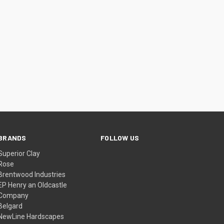
BRANDS
FOLLOW US
Superior Clay
Rose
Brentwood Industries
EP Henry an Oldcastle
Company
Belgard
NewLine Hardscapes