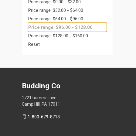
Price range: $0.00 - $32.00
Price range: $32.00 - $64.00
Price range: $64.00 - $96.00
Price range: $96.00 - $128.00
Price range: $128.00 - $160.00
Reset
Budding Co
1721 hummel ave
Camp Hill, PA 17011
1-800-679-8718