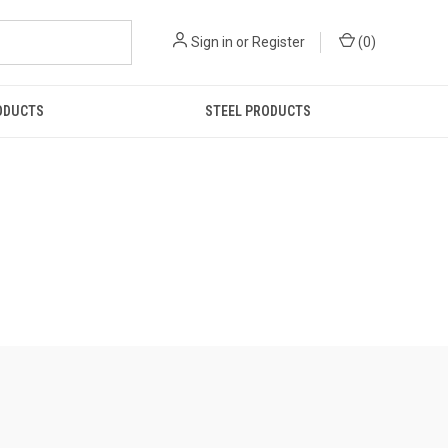
Sign in
or
Register
(
0
)
ODUCTS
STEEL PRODUCTS