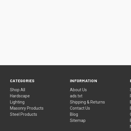
CATEGORIES
INFORMATION
Shop All
About Us
Hardscape
ads.txt
Lighting
Shipping & Returns
Masonry Products
Contact Us
Steel Products
Blog
Sitemap