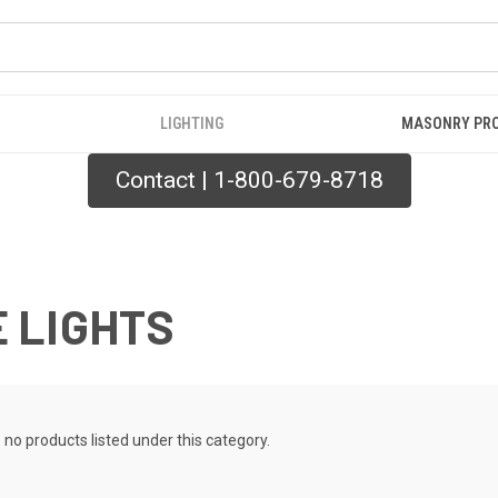
LIGHTING
MASONRY PR
Contact | 1-800-679-8718
 LIGHTS
 no products listed under this category.