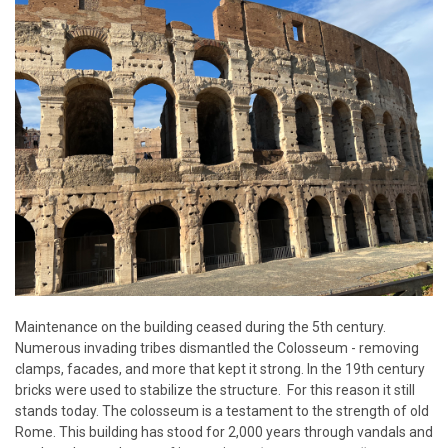
Maintenance on the building ceased during the 5th century.
Numerous invading tribes dismantled the Colosseum - removing
clamps, facades, and more that kept it strong. In the 19th century
bricks were used to stabilize the structure. For this reason it still
stands today. The colosseum is a testament to the strength of old
Rome. This building has stood for 2,000 years through vandals and