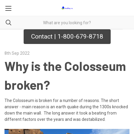
Contact | 1-800-679-8718
8th Sep 2022
Why is the Colosseum
broken?
The Colosseum is broken for a number of reasons. The short
answer - main reason is an earth quake during the 1300s knocked
down the main wall. The long answer it took a beating from
different factors over the years and was destabilized.