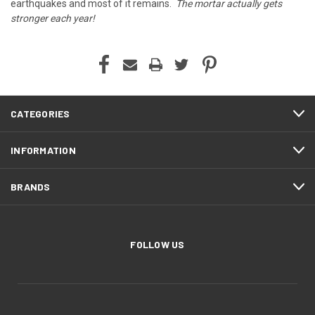
earthquakes and most of it remains.
The mortar actually gets
stronger each year!
CATEGORIES
INFORMATION
BRANDS
FOLLOW US