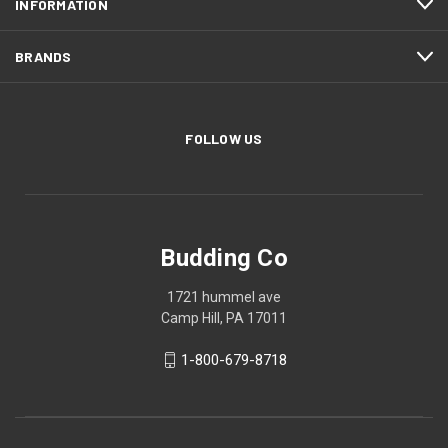
INFORMATION
BRANDS
FOLLOW US
Budding Co
1721 hummel ave
Camp Hill, PA 17011
1-800-679-8718