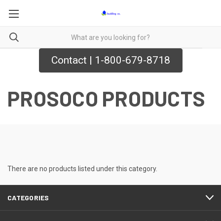
Contact | 1-800-679-8718
PROSOCO PRODUCTS
There are no products listed under this category.
CATEGORIES