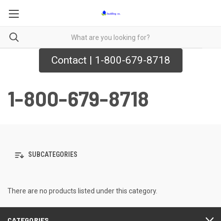
Contact | 1-800-679-8718
1-800-679-8718
SUBCATEGORIES
There are no products listed under this category.
CATEGORIES