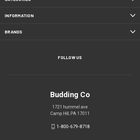
INFORMATION
BRANDS
FOLLOW US
Budding Co
1721 hummel ave
Camp Hill, PA 17011
1-800-679-8718