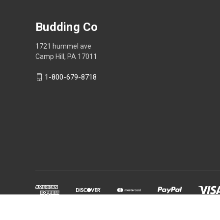
Budding Co
1721 hummel ave
Camp Hill, PA 17011
1-800-679-8718