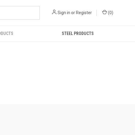
Sign in
or
Register
(
0
)
ODUCTS
STEEL PRODUCTS