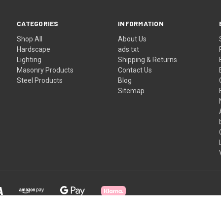
CATEGORIES
INFORMATION
Shop All
About Us
Hardscape
ads.txt
Lighting
Shipping & Returns
Masonry Products
Contact Us
Steel Products
Blog
Sitemap