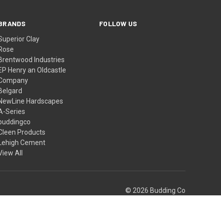
BRANDS
FOLLOW US
Superior Clay
Rose
Brentwood Industries
EP Henry an Oldcastle
Company
Belgard
NewLine Hardscapes
A-Series
buddingco
Cleen Products
Lehigh Cement
View All
© 2026 Budding Co