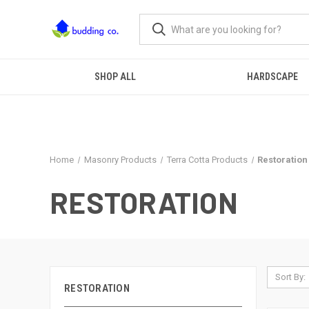
SHOP ALL
HARDSCAPE
Home
Masonry Products
Terra Cotta Products
Restoration
RESTORATION
Sort By:
RESTORATION