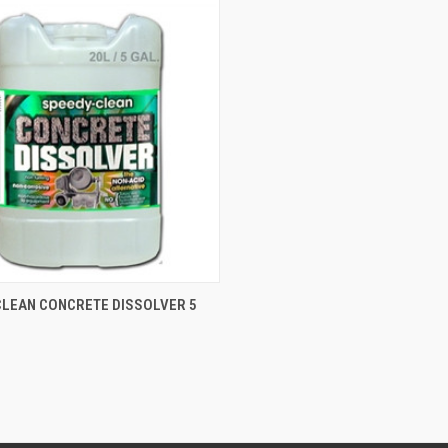
CK VIEW
ADD TO CART
CLEAN CONCRETE DISSOLVER 5
S
re