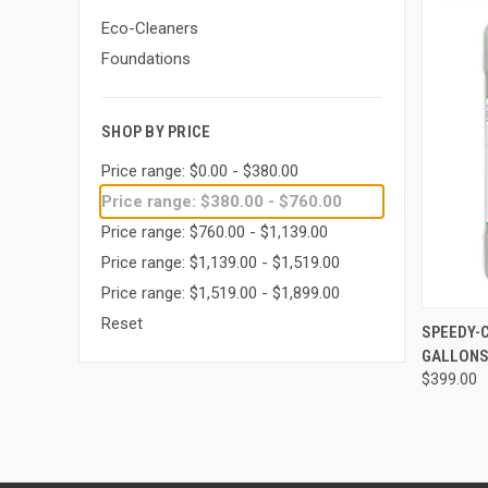
Eco-Cleaners
Foundations
SHOP BY PRICE
Price range: $0.00 - $380.00
Price range: $380.00 - $760.00
Price range: $760.00 - $1,139.00
Price range: $1,139.00 - $1,519.00
Price range: $1,519.00 - $1,899.00
Reset
QUI
SPEEDY-
GALLON
Compa
$399.00