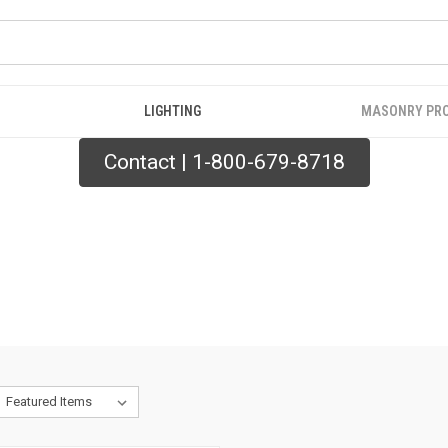
LIGHTING
MASONRY PR
Contact | 1-800-679-8718