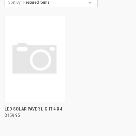
Sort By:
LED SOLAR PAVER LIGHT 4 X 4
$159.95