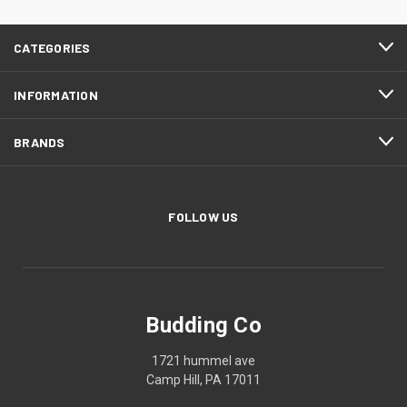
CATEGORIES
INFORMATION
BRANDS
FOLLOW US
Budding Co
1721 hummel ave
Camp Hill, PA 17011