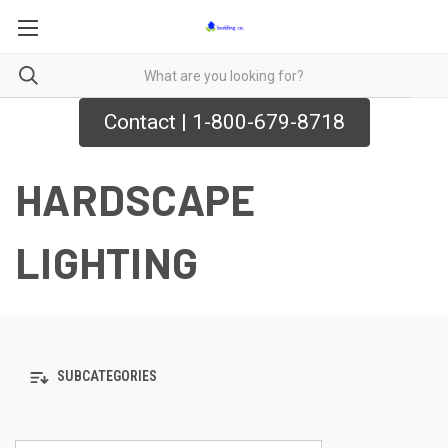
Contact | 1-800-679-8718
HARDSCAPE
LIGHTING
SUBCATEGORIES