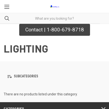
Contact | 1-800-679-8718
LIGHTING
SUBCATEGORIES
There are no products listed under this category.
CATEGORIES