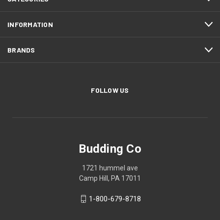
INFORMATION
BRANDS
FOLLOW US
Budding Co
1721 hummel ave
Camp Hill, PA 17011
1-800-679-8718