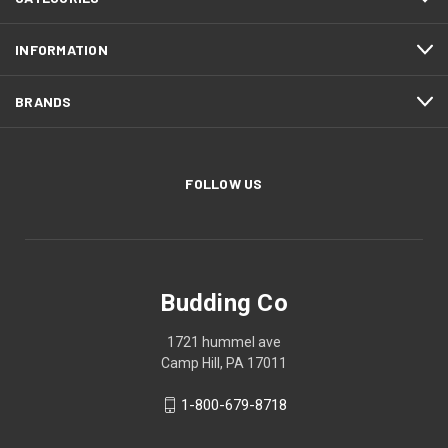
INFORMATION
BRANDS
FOLLOW US
Budding Co
1721 hummel ave
Camp Hill, PA 17011
1-800-679-8718