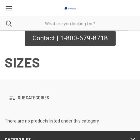
Contact | 1-800-679-8718
SIZES
SUBCATEGORIES
There are no products listed under this category.
CATEGORIES