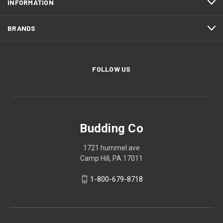
INFORMATION
BRANDS
FOLLOW US
Budding Co
1721 hummel ave
Camp Hill, PA 17011
1-800-679-8718