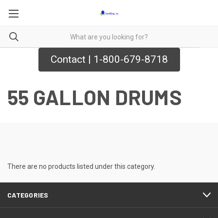
Contact | 1-800-679-8718
55 GALLON DRUMS
There are no products listed under this category.
CATEGORIES