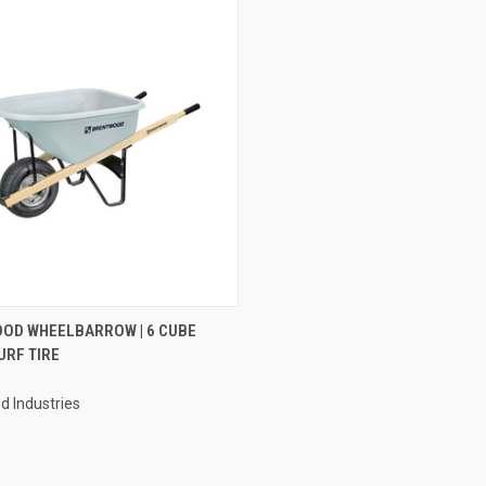
CK VIEW
ADD TO CART
OD WHEELBARROW | 6 CUBE
URF TIRE
re
 Industries