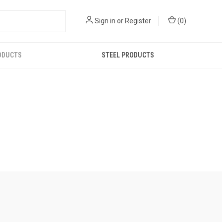
Sign in
or
Register
(
0
)
ODUCTS
STEEL PRODUCTS