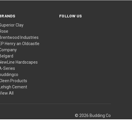
BRANDS
FOLLOW US
Superior Clay
Rose
Brentwood Industries
EP Henry an Oldcastle
Company
Belgard
NewLine Hardscapes
A-Series
buddingco
Cleen Products
Lehigh Cement
View All
© 2026 Budding Co