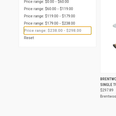
Price range: $0.00 - $60.00
Price range: $60.00 - $119.00
Price range: $119.00 - $179.00
Price range: $179.00 - $238.00
Price range: $238.00 - $298.00
Reset
QUI
BRENTWO
SINGLE T
Compa
$297.89
Brentwood