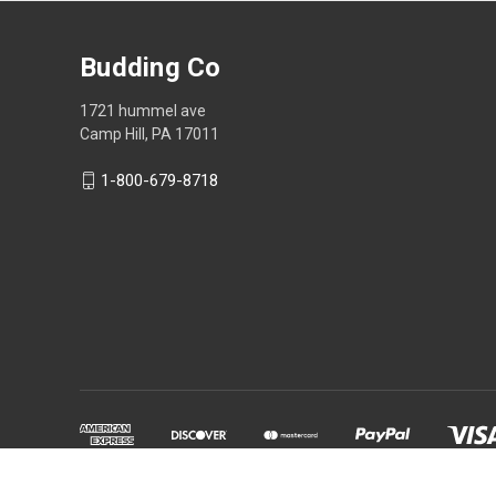
Budding Co
1721 hummel ave
Camp Hill, PA 17011
1-800-679-8718