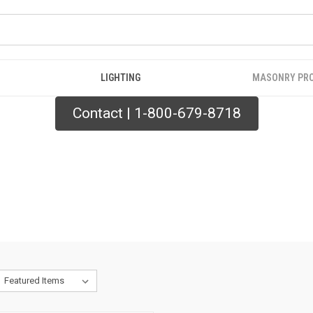
LIGHTING
MASONRY PR
Contact | 1-800-679-8718