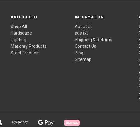
CATEGORIES
INFORMATION
Shop All
About Us
Hardscape
ads.txt
Lighting
Shipping & Returns
Masonry Products
Contact Us
Steel Products
Blog
Sitemap