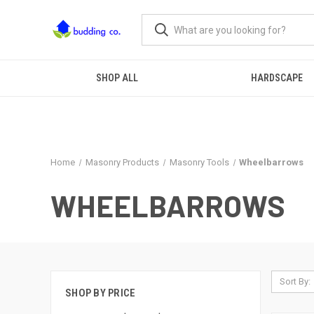
SHOP ALL
HARDSCAPE
Home
Masonry Products
Masonry Tools
Wheelbarrows
WHEELBARROWS
Sort By:
SHOP BY PRICE