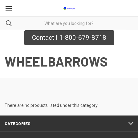
Contact | 1-800-679-8718
WHEELBARROWS
There are no products listed under this category.
CATEGORIES