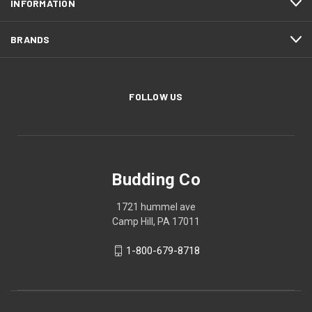
INFORMATION
BRANDS
FOLLOW US
Budding Co
1721 hummel ave
Camp Hill, PA 17011
1-800-679-8718