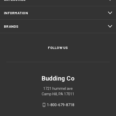
INFORMATION
BRANDS
FOLLOW US
Budding Co
1721 hummel ave
Camp Hill, PA 17011
1-800-679-8718