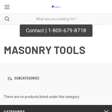
Contact | 1-800-679-8718
MASONRY TOOLS
SUBCATEGORIES
There are no products listed under this category.
CATEGORIES