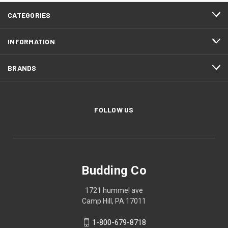
CATEGORIES
INFORMATION
BRANDS
FOLLOW US
Budding Co
1721 hummel ave
Camp Hill, PA 17011
1-800-679-8718