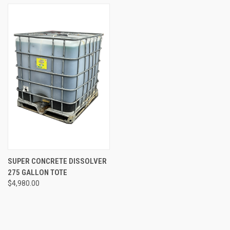
SUPER CONCRETE DISSOLVER
275 GALLON TOTE
$4,980.00