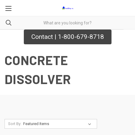
Contact | 1-800-679-8718
CONCRETE
DISSOLVER
Sort By: