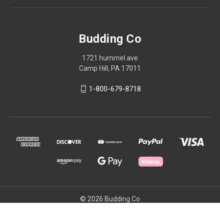
Budding Co
1721 hummel ave
Camp Hill, PA 17011
1-800-679-8718
© 2026 Budding Co