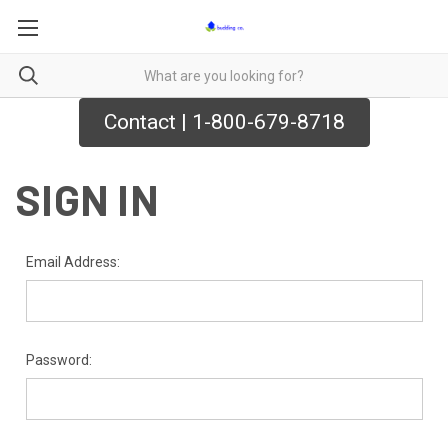
Contact | 1-800-679-8718
SIGN IN
Email Address:
Password: