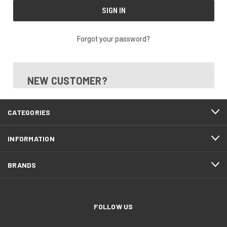
Forgot your password?
NEW CUSTOMER?
CATEGORIES
INFORMATION
BRANDS
FOLLOW US