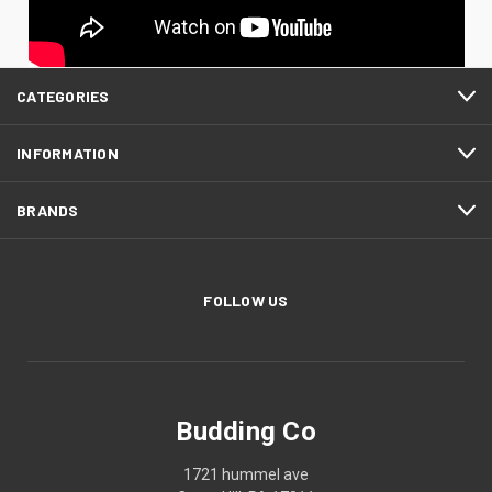
CATEGORIES
INFORMATION
BRANDS
FOLLOW US
Budding Co
1721 hummel ave