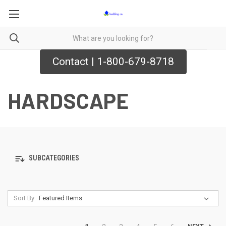
Contact | 1-800-679-8718
HARDSCAPE
SUBCATEGORIES
Sort By: