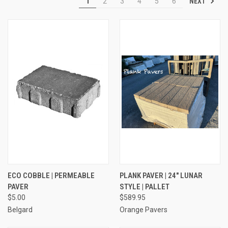
NEXT
1
2
3
4
5
6
ECO COBBLE | PERMEABLE
PLANK PAVER | 24" LUNAR
PAVER
STYLE | PALLET
$5.00
$589.95
Belgard
Orange Pavers