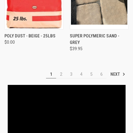
POLY DUST - BEIGE - 25LBS
SUPER POLYMERIC SAND -
$0.00
GREY
$39.95
NEXT
1
2
3
4
5
6