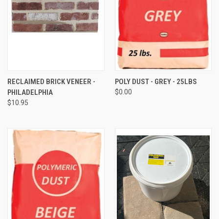
RECLAIMED BRICK VENEER -
POLY DUST - GREY - 25LBS
PHILADELPHIA
$0.00
$10.95