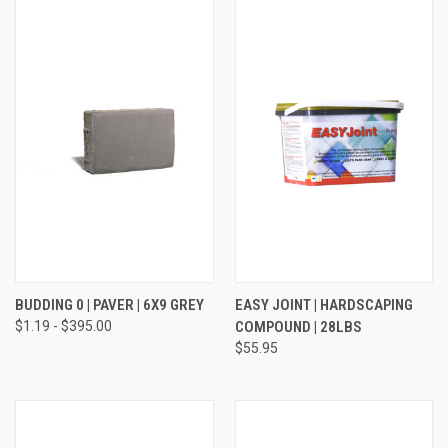
BUDDING 0 | PAVER | 6X9 GREY
EASY JOINT | HARDSCAPING
$1.19 - $395.00
COMPOUND | 28LBS
$55.95