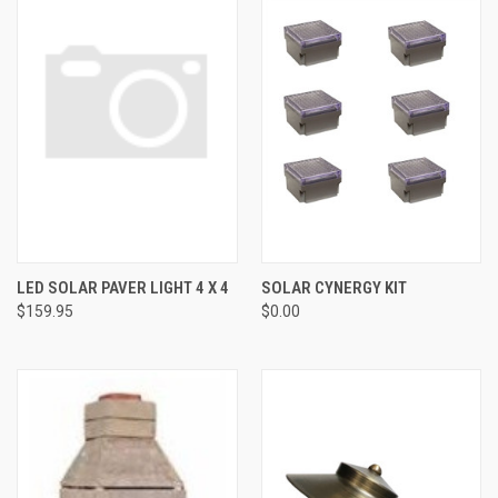
LED SOLAR PAVER LIGHT 4 X 4
SOLAR CYNERGY KIT
$159.95
$0.00