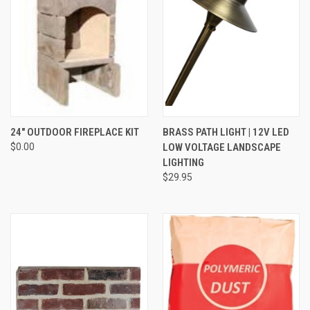
24" OUTDOOR FIREPLACE KIT
BRASS PATH LIGHT | 12V LED
$0.00
LOW VOLTAGE LANDSCAPE
LIGHTING
$29.95