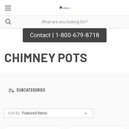
Contact | 1-800-679-8718
CHIMNEY POTS
SUBCATEGORIES
Sort By: