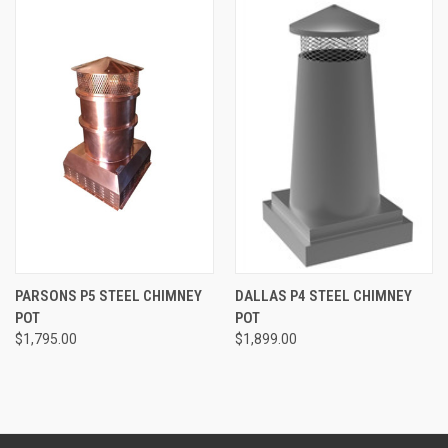
PARSONS P5 STEEL CHIMNEY
DALLAS P4 STEEL CHIMNEY
POT
POT
$1,795.00
$1,899.00