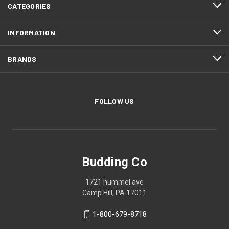
CATEGORIES
INFORMATION
BRANDS
FOLLOW US
Budding Co
1721 hummel ave
Camp Hill, PA 17011
1-800-679-8718