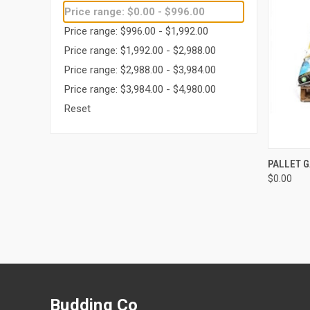
Price range: $0.00 - $996.00
Price range: $996.00 - $1,992.00
Price range: $1,992.00 - $2,988.00
Price range: $2,988.00 - $3,984.00
Price range: $3,984.00 - $4,980.00
Reset
QUI
PALLET 
$0.00
Compa
Budding Co