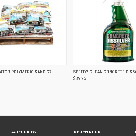
CK VIEW
ADD TO CART
QUICK VIEW
ADD 
GATOR POLYMERIC SAND G2
SPEEDY-CLEAN CONCRETE DIS
$39.95
re
Compare
CATEGORIES
INFORMATION