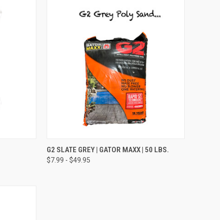
TO CART
QUICK VIEW
VIEW OPTIONS
G2 SLATE GREY | GATOR MAXX | 50 LBS.
$7.99 - $49.95
Compare