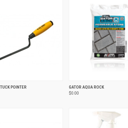
CK VIEW
ADD TO CART
QUICK VIEW
ADD 
 TUCK POINTER
GATOR AQUA ROCK
$0.00
re
Compare