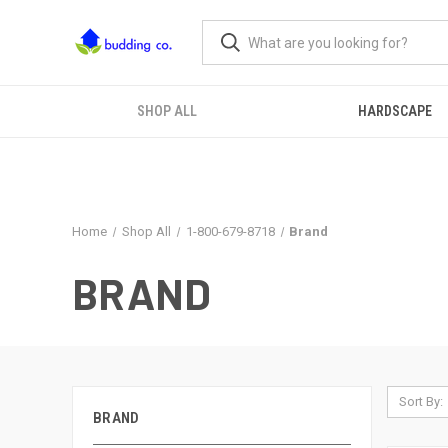
SHOP ALL
HARDSCAPE
Home
Shop All
1-800-679-8718
Brand
BRAND
Sort By:
BRAND