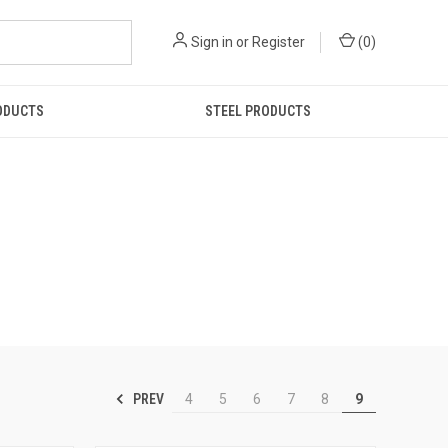
Sign in
or
Register
(
0
)
ODUCTS
STEEL PRODUCTS
PREV
4
5
6
7
8
9