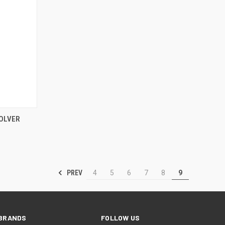
TO CART
SOLVER
PREV
4
5
6
7
8
9
BRANDS
FOLLOW US