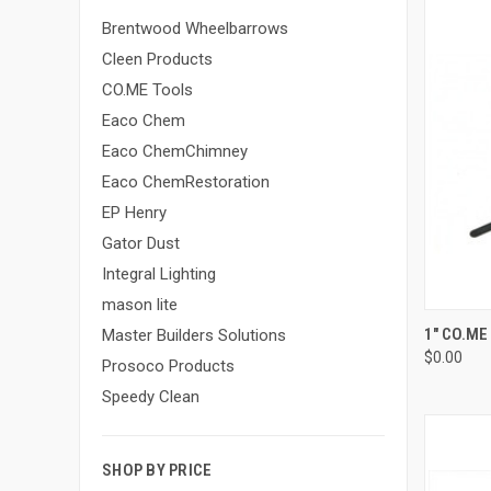
Brentwood Wheelbarrows
Cleen Products
CO.ME Tools
Eaco Chem
Eaco ChemChimney
Eaco ChemRestoration
EP Henry
Gator Dust
Integral Lighting
mason lite
QUI
1" CO.ME
Master Builders Solutions
$0.00
Compa
Prosoco Products
Speedy Clean
SHOP BY PRICE