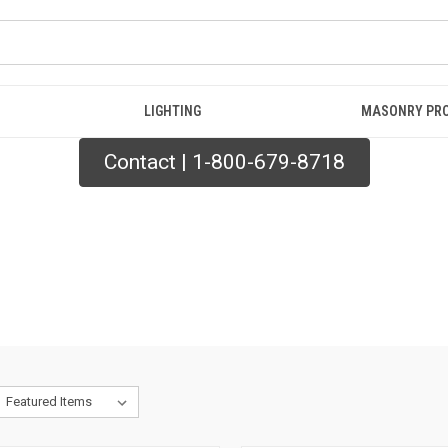
LIGHTING
MASONRY PR
Contact | 1-800-679-8718